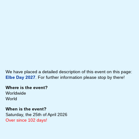
We have placed a detailed description of this event on this page:
Elbe Day 2027
. For further information please stop by there!
Where is the event?
Worldwide
World
When is the event?
Saturday, the 25th of April 2026
Over since 102 days!