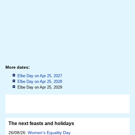
More dates:
Elbe Day on Apr 25, 2027
Elbe Day on Apr 25, 2028
Elbe Day on Apr 25, 2029
The next feasts and holidays
26/08/26:
Women's Equality Day