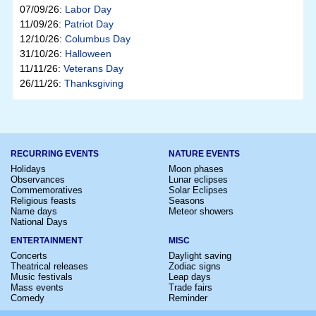
07/09/26:
Labor Day
11/09/26:
Patriot Day
12/10/26:
Columbus Day
31/10/26:
Halloween
11/11/26:
Veterans Day
26/11/26:
Thanksgiving
RECURRING EVENTS
NATURE EVENTS
Holidays
Moon phases
Observances
Lunar eclipses
Commemoratives
Solar Eclipses
Religious feasts
Seasons
Name days
Meteor showers
National Days
ENTERTAINMENT
MISC
Concerts
Daylight saving
Theatrical releases
Zodiac signs
Music festivals
Leap days
Mass events
Trade fairs
Comedy
Reminder