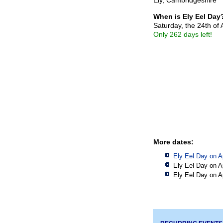
When is Ely Eel Day
Saturday, the 24th of 
Only 262 days left!
More dates:
Ely Eel Day on A
Ely Eel Day on A
Ely Eel Day on A