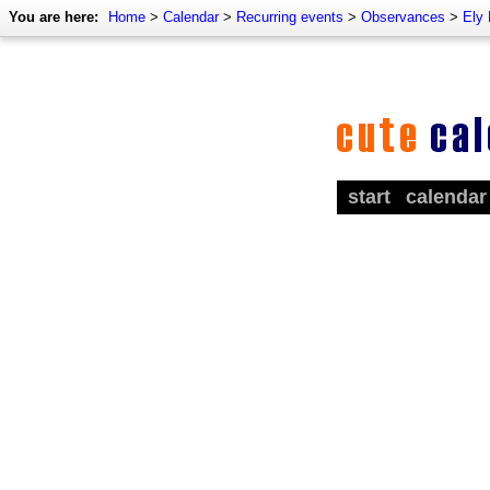
You are here:
Home
>
Calendar
>
Recurring events
>
Observances
>
Ely
start
calendar