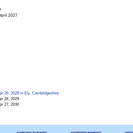
?
April 2027
pr 29, 2028 in
Ely, Cambridgeshire
pr 28, 2029
pr 27, 2030