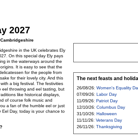
ay 2027
y, Cambridgeshire
idgeshire in the UK celebrates Ely
027. On this special day Ely pays
ving in the waterways around the
origins. It is easy to see that the
y delicatessen for the people from
ake for their lovely city. And this
The next feasts and holid
with a big festival. The festivities
26/08/26:
Women's Equality Da
ke eel throwing and eel tasting, but
07/09/26:
Labor Day
itions like historical displays,
and of course folk music and
11/09/26:
Patriot Day
u a fan of the humble eel or just
12/10/26:
Columbus Day
 Eel Day, today is your chance to
31/10/26:
Halloween
11/11/26:
Veterans Day
26/11/26:
Thanksgiving
y?