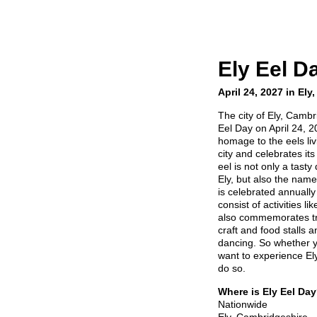
Ely Eel D
April 24, 2027 in El
The city of Ely, Cambr
Eel Day on April 24, 2
homage to the eels li
city and celebrates its 
eel is not only a tast
Ely, but also the names
is celebrated annually 
consist of activities li
also commemorates trad
craft and food stalls 
dancing. So whether yo
want to experience Ely
do so.
Where is Ely Eel Da
Nationwide
Ely, Cambridgeshire