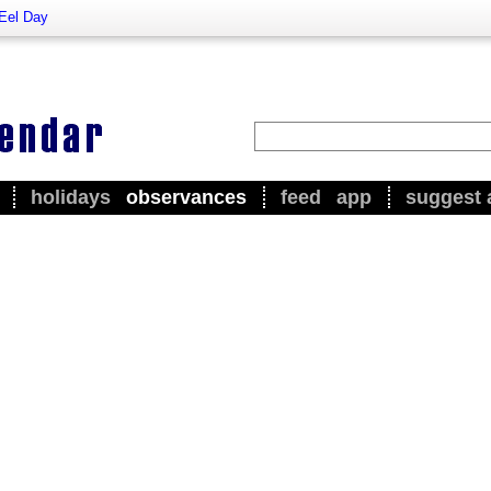
 Eel Day
holidays
observances
feed
app
suggest 