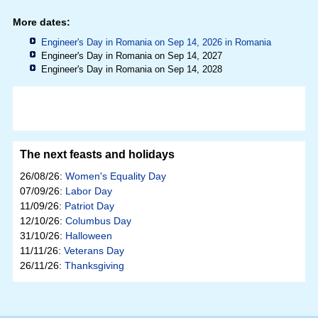
More dates:
Engineer's Day in Romania on Sep 14, 2026 in
Romania
Engineer's Day in Romania on Sep 14, 2027
Engineer's Day in Romania on Sep 14, 2028
The next feasts and holidays
26/08/26:
Women's Equality Day
07/09/26:
Labor Day
11/09/26:
Patriot Day
12/10/26:
Columbus Day
31/10/26:
Halloween
11/11/26:
Veterans Day
26/11/26:
Thanksgiving