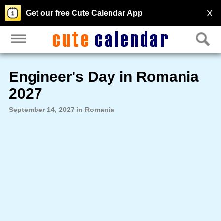
X
Get our free Cute Calendar App
Engineer's Day in Romania
2027
September 14, 2027 in Romania