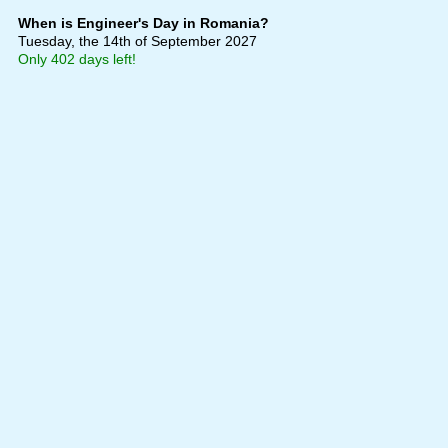
When is Engineer's Day in Romania?
Tuesday, the 14th of September 2027
Only 402 days left!