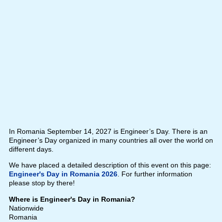
In Romania September 14, 2027 is Engineer’s Day. There is an
Engineer’s Day organized in many countries all over the world on
different days.
We have placed a detailed description of this event on this page:
Engineer's Day in Romania 2026
. For further information
please stop by there!
Where is Engineer's Day in Romania?
Nationwide
Romania