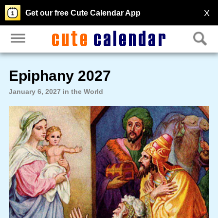
X
Get our free Cute Calendar App
Epiphany 2027
January 6, 2027 in the World