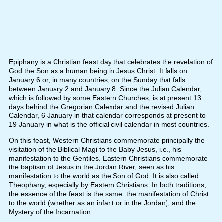
Epiphany is a Christian feast day that celebrates the revelation of
God the Son as a human being in Jesus Christ. It falls on
January 6 or, in many countries, on the Sunday that falls
between January 2 and January 8. Since the Julian Calendar,
which is followed by some Eastern Churches, is at present 13
days behind the Gregorian Calendar and the revised Julian
Calendar, 6 January in that calendar corresponds at present to
19 January in what is the official civil calendar in most countries.
On this feast, Western Christians commemorate principally the
visitation of the Biblical Magi to the Baby Jesus, i.e., his
manifestation to the Gentiles. Eastern Christians commemorate
the baptism of Jesus in the Jordan River, seen as his
manifestation to the world as the Son of God. It is also called
Theophany, especially by Eastern Christians. In both traditions,
the essence of the feast is the same: the manifestation of Christ
to the world (whether as an infant or in the Jordan), and the
Mystery of the Incarnation.