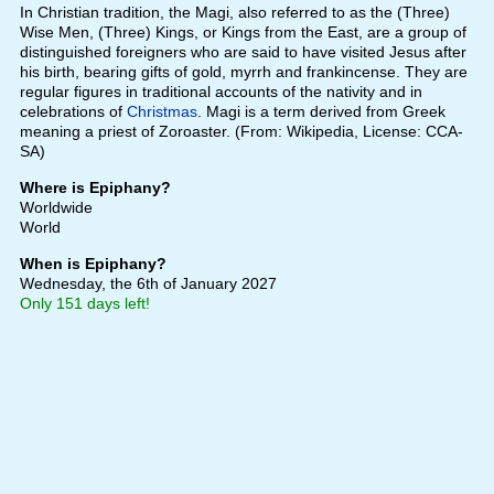
In Christian tradition, the Magi, also referred to as the (Three)
Wise Men, (Three) Kings, or Kings from the East, are a group of
distinguished foreigners who are said to have visited Jesus after
his birth, bearing gifts of gold, myrrh and frankincense. They are
regular figures in traditional accounts of the nativity and in
celebrations of
Christmas
. Magi is a term derived from Greek
meaning a priest of Zoroaster. (From: Wikipedia, License: CCA-
SA)
Where is Epiphany?
Worldwide
World
When is Epiphany?
Wednesday, the 6th of January 2027
Only 151 days left!