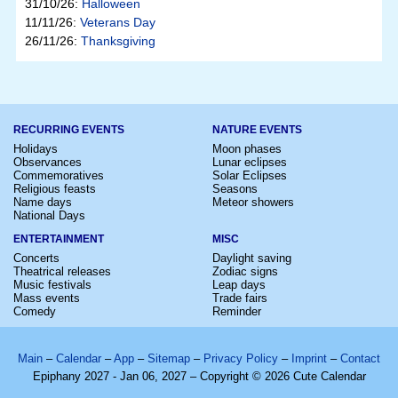
31/10/26:
Halloween
11/11/26:
Veterans Day
26/11/26:
Thanksgiving
RECURRING EVENTS
NATURE EVENTS
Holidays
Moon phases
Observances
Lunar eclipses
Commemoratives
Solar Eclipses
Religious feasts
Seasons
Name days
Meteor showers
National Days
ENTERTAINMENT
MISC
Concerts
Daylight saving
Theatrical releases
Zodiac signs
Music festivals
Leap days
Mass events
Trade fairs
Comedy
Reminder
Main
–
Calendar
–
App
–
Sitemap
–
Privacy Policy
–
Imprint
–
Contact
Epiphany 2027 - Jan 06, 2027 – Copyright © 2026 Cute Calendar