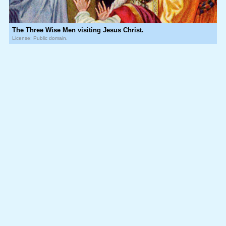
The Three Wise Men visiting Jesus Christ.
License: Public domain.