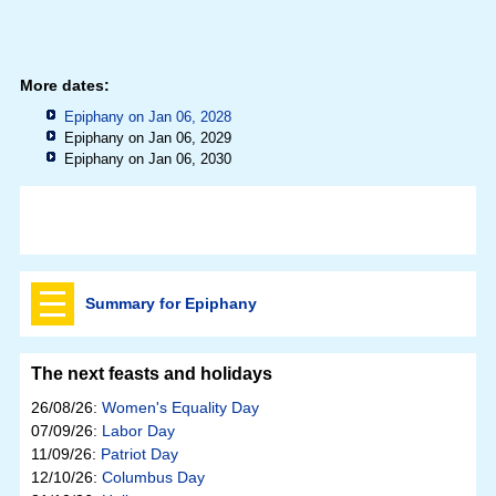
More dates:
Epiphany on Jan 06, 2028
Epiphany on Jan 06, 2029
Epiphany on Jan 06, 2030
Summary for Epiphany
The next feasts and holidays
26/08/26:
Women's Equality Day
07/09/26:
Labor Day
11/09/26:
Patriot Day
12/10/26:
Columbus Day