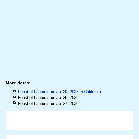
More dates:
Feast of Lanterns on Jul 29, 2028 in
California
Feast of Lanterns on Jul 28, 2029
Feast of Lanterns on Jul 27, 2030