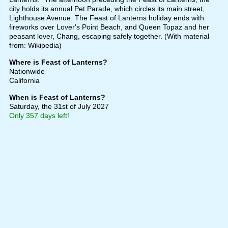
city holds its annual Pet Parade, which circles its main street,
Lighthouse Avenue. The Feast of Lanterns holiday ends with
fireworks over Lover's Point Beach, and Queen Topaz and her
peasant lover, Chang, escaping safely together. (With material
from: Wikipedia)
Where is Feast of Lanterns?
Nationwide
California
When is Feast of Lanterns?
Saturday, the 31st of July 2027
Only 357 days left!