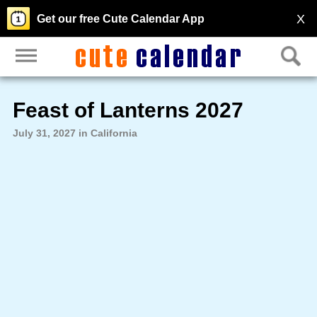
X
Get our free Cute Calendar App
Feast of Lanterns 2027
July 31, 2027 in California