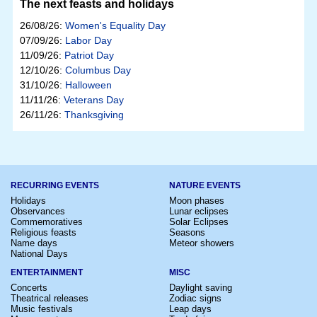
The next feasts and holidays
26/08/26:
Women's Equality Day
07/09/26:
Labor Day
11/09/26:
Patriot Day
12/10/26:
Columbus Day
31/10/26:
Halloween
11/11/26:
Veterans Day
26/11/26:
Thanksgiving
RECURRING EVENTS
NATURE EVENTS
Holidays
Moon phases
Observances
Lunar eclipses
Commemoratives
Solar Eclipses
Religious feasts
Seasons
Name days
Meteor showers
National Days
ENTERTAINMENT
MISC
Concerts
Daylight saving
Theatrical releases
Zodiac signs
Music festivals
Leap days