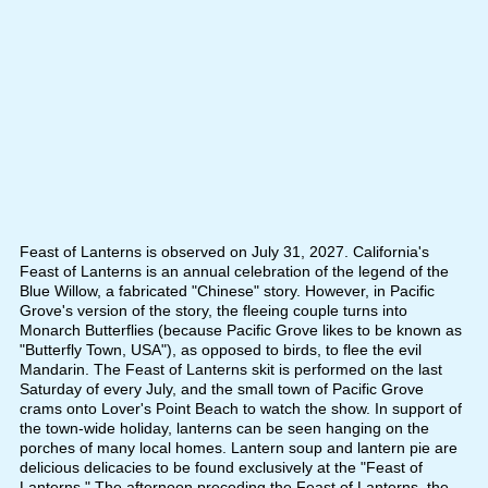
Feast of Lanterns is observed on July 31, 2027. California's
Feast of Lanterns is an annual celebration of the legend of the
Blue Willow, a fabricated "Chinese" story. However, in Pacific
Grove's version of the story, the fleeing couple turns into
Monarch Butterflies (because Pacific Grove likes to be known as
"Butterfly Town, USA"), as opposed to birds, to flee the evil
Mandarin. The Feast of Lanterns skit is performed on the last
Saturday of every July, and the small town of Pacific Grove
crams onto Lover's Point Beach to watch the show. In support of
the town-wide holiday, lanterns can be seen hanging on the
porches of many local homes. Lantern soup and lantern pie are
delicious delicacies to be found exclusively at the "Feast of
Lanterns." The afternoon preceding the Feast of Lanterns, the