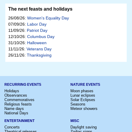
The next feasts and holidays
26/08/26:
Women's Equality Day
07/09/26:
Labor Day
11/09/26:
Patriot Day
12/10/26:
Columbus Day
31/10/26:
Halloween
11/11/26:
Veterans Day
26/11/26:
Thanksgiving
RECURRING EVENTS
NATURE EVENTS
Holidays
Moon phases
Observances
Lunar eclipses
Commemoratives
Solar Eclipses
Religious feasts
Seasons
Name days
Meteor showers
National Days
ENTERTAINMENT
MISC
Concerts
Daylight saving
Theatrical releases
Zodiac signs