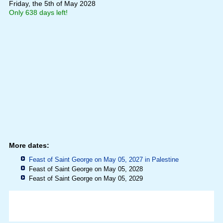
Friday, the 5th of May 2028
Only 638 days left!
More dates:
Feast of Saint George on May 05, 2027 in
Palestine
Feast of Saint George on May 05, 2028
Feast of Saint George on May 05, 2029