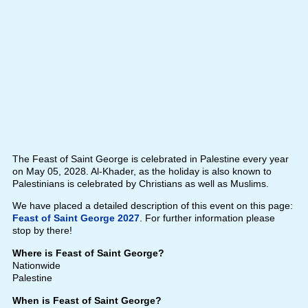
The Feast of Saint George is celebrated in Palestine every year
on May 05, 2028. Al-Khader, as the holiday is also known to
Palestinians is celebrated by Christians as well as Muslims.
We have placed a detailed description of this event on this page:
Feast of Saint George 2027
. For further information please
stop by there!
Where is Feast of Saint George?
Nationwide
Palestine
When is Feast of Saint George?