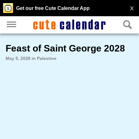
X
Get our free Cute Calendar App
Feast of Saint George 2028
May 5, 2028 in Palestine