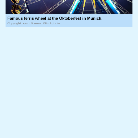
Famous ferris wheel at the Oktoberfest in Munich.
Copyright: xyno, license: iStockphoto