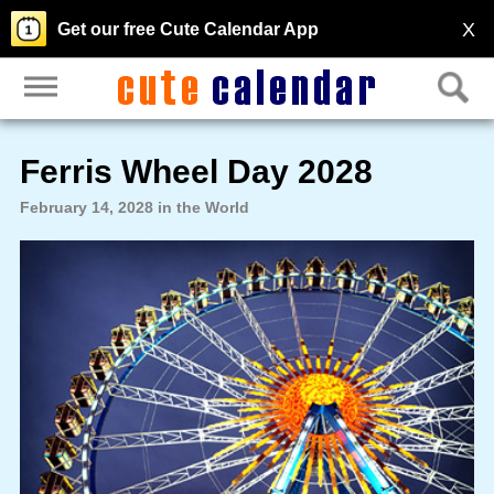
X
Get our free Cute Calendar App
Ferris Wheel Day 2028
February 14, 2028 in the World