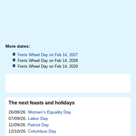
More dates:
Ferris Wheel Day on Feb 14, 2027
Ferris Wheel Day on Feb 14, 2028
Ferris Wheel Day on Feb 14, 2029
The next feasts and holidays
26/08/26:
Women's Equality Day
07/09/26:
Labor Day
11/09/26:
Patriot Day
12/10/26:
Columbus Day