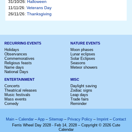
31/10/26:
Halloween
11/11/26:
Veterans Day
26/11/26:
Thanksgiving
RECURRING EVENTS
NATURE EVENTS
Holidays
Moon phases
Observances
Lunar eclipses
Commemoratives
Solar Eclipses
Religious feasts
Seasons
Name days
Meteor showers
National Days
ENTERTAINMENT
MISC
Concerts
Daylight saving
Theatrical releases
Zodiac signs
Music festivals
Leap days
Mass events
Trade fairs
Comedy
Reminder
Main
–
Calendar
–
App
–
Sitemap
–
Privacy Policy
–
Imprint
–
Contact
Ferris Wheel Day 2028 - Feb 14, 2028 – Copyright © 2026 Cute
Calendar