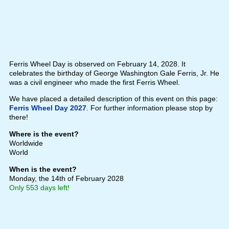
Ferris Wheel Day is observed on February 14, 2028. It
celebrates the birthday of George Washington Gale Ferris, Jr. He
was a civil engineer who made the first Ferris Wheel.
We have placed a detailed description of this event on this page:
Ferris Wheel Day 2027
. For further information please stop by
there!
Where is the event?
Worldwide
World
When is the event?
Monday, the 14th of February 2028
Only 553 days left!