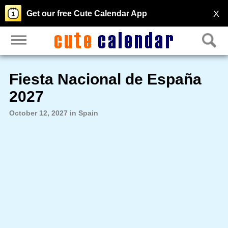
X
Get our free Cute Calendar App
Fiesta Nacional de España
2027
October 12, 2027 in Spain