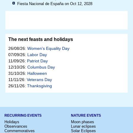
Fiesta Nacional de España on Oct 12, 2028
The next feasts and holidays
26/08/26:
Women's Equality Day
07/09/26:
Labor Day
11/09/26:
Patriot Day
12/10/26:
Columbus Day
31/10/26:
Halloween
11/11/26:
Veterans Day
26/11/26:
Thanksgiving
RECURRING EVENTS
NATURE EVENTS
Holidays
Moon phases
Observances
Lunar eclipses
Commemoratives
Solar Eclipses