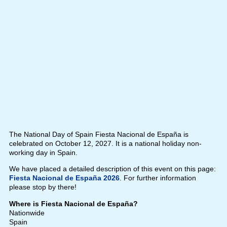
The National Day of Spain Fiesta Nacional de España is
celebrated on October 12, 2027. It is a national holiday non-
working day in Spain.
We have placed a detailed description of this event on this page:
Fiesta Nacional de España 2026
. For further information
please stop by there!
Where is Fiesta Nacional de España?
Nationwide
Spain