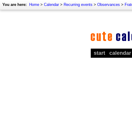
You are here:
Home
>
Calendar
>
Recurring events
>
Observances
>
Frat
start
calendar