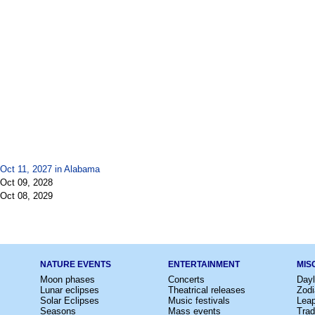
 Oct 11, 2027 in
Alabama
 Oct 09, 2028
 Oct 08, 2029
NATURE EVENTS
ENTERTAINMENT
MIS
Moon phases
Concerts
Dayl
Lunar eclipses
Theatrical releases
Zodi
Solar Eclipses
Music festivals
Lea
Seasons
Mass events
Trad