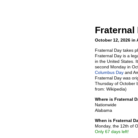
Fraternal
October 12, 2026 in
Fraternal Day takes p
Fraternal Day is a leg
in the United States. I
second Monday in Oct
Columbus Day
and Am
Fraternal Day was ori
Thursday of October b
from: Wikipedia)
Where is Fraternal 
Nationwide
Alabama
When is Fraternal D
Monday, the 12th of 
Only 67 days left!