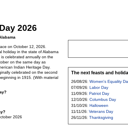
 Day 2026
 Alabama
lace on October 12, 2026.
al holiday in the state of Alabama
t is celebrated annually on the
ober on the same day as
erican Indian Heritage Day.
ginally celebrated on the second
The next feasts and holid
eginning in 1915. (With material
26/08/26:
Women's Equality Da
07/09/26:
Labor Day
Day?
11/09/26:
Patriot Day
12/10/26:
Columbus Day
31/10/26:
Halloween
11/11/26:
Veterans Day
ay?
October 2026
26/11/26:
Thanksgiving