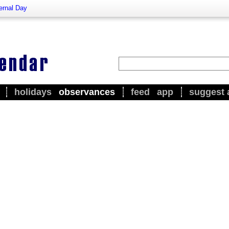
ernal Day
holidays
observances
feed
app
suggest 