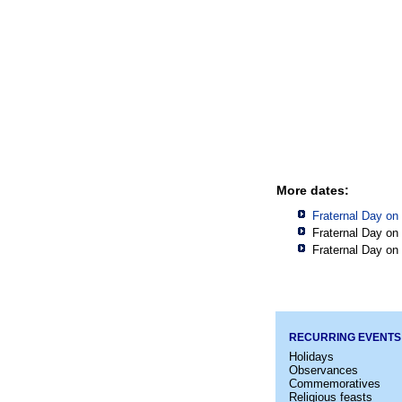
More dates:
Fraternal Day on
Fraternal Day on
Fraternal Day on
RECURRING EVENTS
Holidays
Observances
Commemoratives
Religious feasts