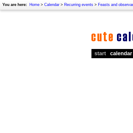
You are here:
Home
>
Calendar
>
Recurring events
>
Feasts and observa
start
calendar