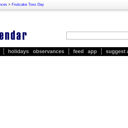
nces
>
Fruitcake Toss Day
holidays
observances
feed
app
suggest 