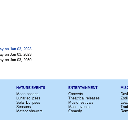
ay on Jan 03, 2028
ay on Jan 03, 2029
ay on Jan 03, 2030
NATURE EVENTS
ENTERTAINMENT
MIS
Moon phases
Concerts
Dayl
Lunar eclipses
Theatrical releases
Zodi
Solar Eclipses
Music festivals
Lea
Seasons
Mass events
Trad
Meteor showers
Comedy
Rem