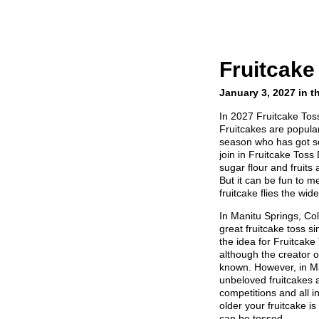
Fruitcake
January 3, 2027 in t
In 2027 Fruitcake Tos
Fruitcakes are popular
season who has got s
join in Fruitcake Tos
sugar flour and fruits
But it can be fun to 
fruitcake flies the wide
In Manitu Springs, Co
great fruitcake toss si
the idea for Fruitcak
although the creator of
known. However, in Ma
unbeloved fruitcakes 
competitions and all in
older your fruitcake is
can be tossed.