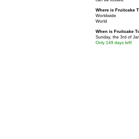
Where is Fruitcake 
Worldwide
World
When is Fruitcake 
Sunday, the 3rd of J
Only 149 days left!