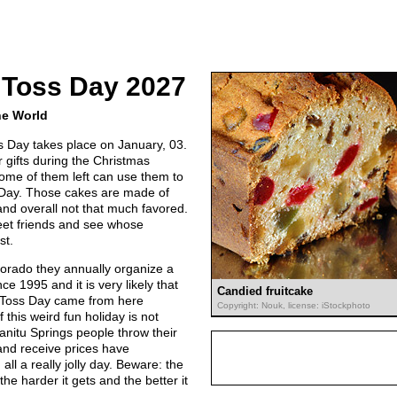
 Toss Day 2027
he World
s Day takes place on January, 03.
 gifts during the Christmas
ome of them left can use them to
s Day. Those cakes are made of
 and overall not that much favored.
meet friends and see whose
st.
lorado they annually organize a
nce 1995 and it is very likely that
Candied fruitcake
e Toss Day came from here
Copyright: Nouk, license: iStockphoto
 this weird fun holiday is not
nitu Springs people throw their
and receive prices have
 all a really jolly day. Beware: the
 the harder it gets and the better it