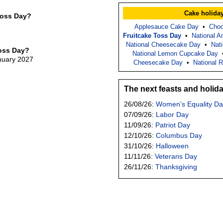
Cake holida
Toss Day?
Applesauce Cake Day
•
Choc
Fruitcake Toss Day
•
National 
National Cheesecake Day
•
Nati
Toss Day?
National Lemon Cupcake Day
anuary 2027
Cheesecake Day
•
National 
The next feasts and holid
26/08/26:
Women's Equality Da
07/09/26:
Labor Day
11/09/26:
Patriot Day
12/10/26:
Columbus Day
31/10/26:
Halloween
11/11/26:
Veterans Day
26/11/26:
Thanksgiving