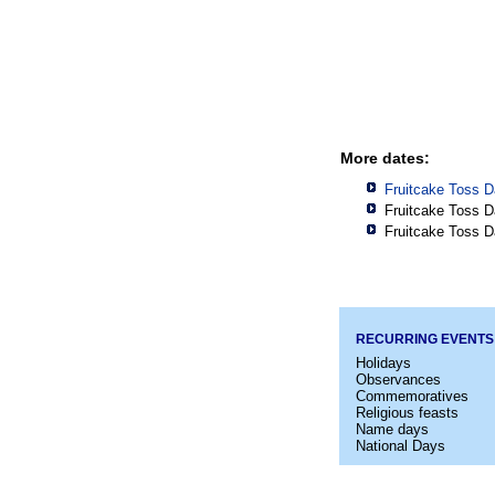
More dates:
Fruitcake Toss D
Fruitcake Toss D
Fruitcake Toss D
RECURRING EVENTS
Holidays
Observances
Commemoratives
Religious feasts
Name days
National Days