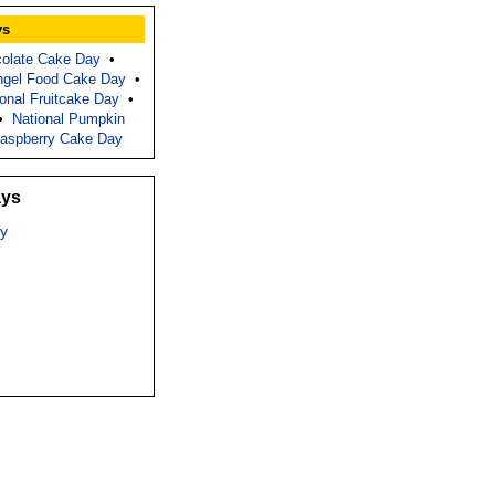
ys
olate Cake Day
•
Angel Food Cake Day
•
onal Fruitcake Day
•
•
National Pumpkin
Raspberry Cake Day
ays
y