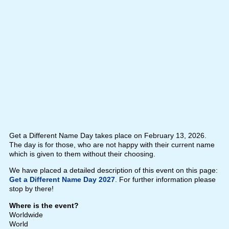
Get a Different Name Day takes place on February 13, 2026.
The day is for those, who are not happy with their current name
which is given to them without their choosing.
We have placed a detailed description of this event on this page:
Get a Different Name Day 2027
. For further information please
stop by there!
Where is the event?
Worldwide
World