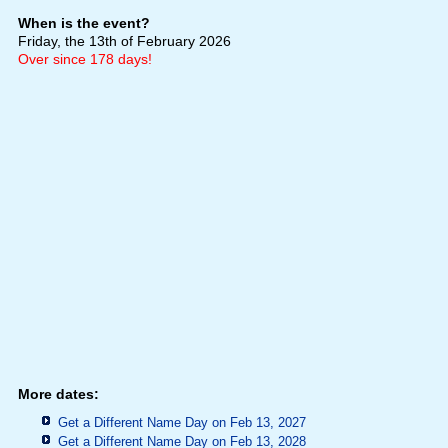
When is the event?
Friday, the 13th of February 2026
Over since 178 days!
More dates:
Get a Different Name Day on Feb 13, 2027
Get a Different Name Day on Feb 13, 2028