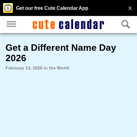
X
Get our free Cute Calendar App
Get a Different Name Day
2026
February 13, 2026 in the World