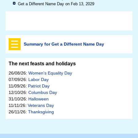
Get a Different Name Day on Feb 13, 2029
Summary for Get a Different Name Day
The next feasts and holidays
26/08/26:
Women's Equality Day
07/09/26:
Labor Day
11/09/26:
Patriot Day
12/10/26:
Columbus Day
31/10/26:
Halloween
11/11/26:
Veterans Day
26/11/26:
Thanksgiving