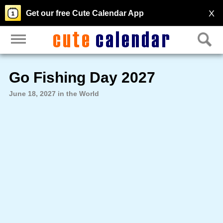
X
Get our free Cute Calendar App
Go Fishing Day 2027
June 18, 2027 in the World