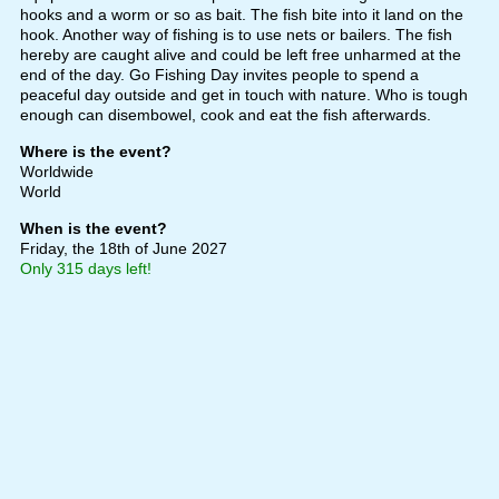
hooks and a worm or so as bait. The fish bite into it land on the
hook. Another way of fishing is to use nets or bailers. The fish
hereby are caught alive and could be left free unharmed at the
end of the day. Go Fishing Day invites people to spend a
peaceful day outside and get in touch with nature. Who is tough
enough can disembowel, cook and eat the fish afterwards.
Where is the event?
Worldwide
World
When is the event?
Friday, the 18th of June 2027
Only 315 days left!