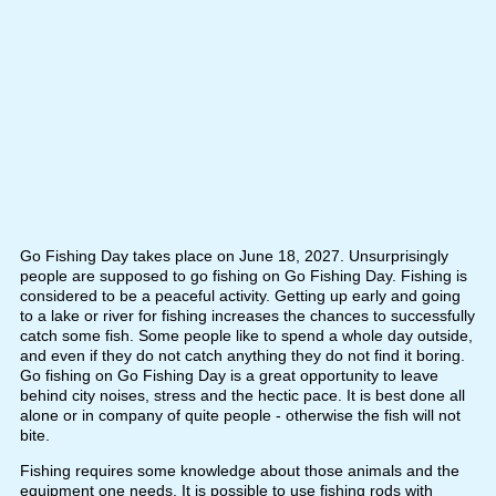
Go Fishing Day takes place on June 18, 2027. Unsurprisingly
people are supposed to go fishing on Go Fishing Day. Fishing is
considered to be a peaceful activity. Getting up early and going
to a lake or river for fishing increases the chances to successfully
catch some fish. Some people like to spend a whole day outside,
and even if they do not catch anything they do not find it boring.
Go fishing on Go Fishing Day is a great opportunity to leave
behind city noises, stress and the hectic pace. It is best done all
alone or in company of quite people - otherwise the fish will not
bite.
Fishing requires some knowledge about those animals and the
equipment one needs. It is possible to use fishing rods with