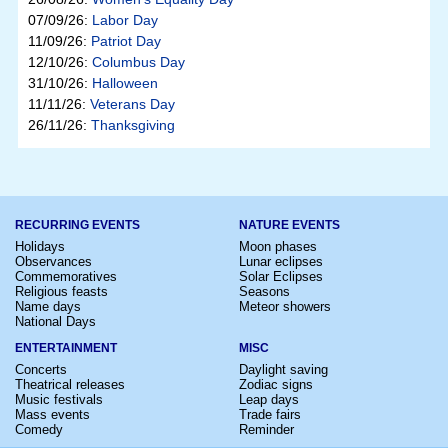
07/09/26:
Labor Day
11/09/26:
Patriot Day
12/10/26:
Columbus Day
31/10/26:
Halloween
11/11/26:
Veterans Day
26/11/26:
Thanksgiving
RECURRING EVENTS
NATURE EVENTS
Holidays
Moon phases
Observances
Lunar eclipses
Commemoratives
Solar Eclipses
Religious feasts
Seasons
Name days
Meteor showers
National Days
ENTERTAINMENT
MISC
Concerts
Daylight saving
Theatrical releases
Zodiac signs
Music festivals
Leap days
Mass events
Trade fairs
Comedy
Reminder