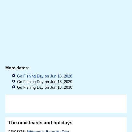
More dates:
Go Fishing Day on Jun 18, 2028
Go Fishing Day on Jun 18, 2029
Go Fishing Day on Jun 18, 2030
The next feasts and holidays
26/08/26:
Women's Equality Day