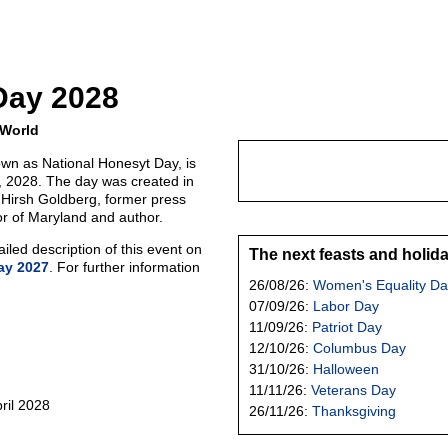
Day 2028
 World
wn as National Honesyt Day, is
0, 2028. The day was created in
 Hirsh Goldberg, former press
or of Maryland and author.
led description of this event on
The next feasts and holid
ay 2027
. For further information
26/08/26:
Women's Equality Da
07/09/26:
Labor Day
11/09/26:
Patriot Day
12/10/26:
Columbus Day
31/10/26:
Halloween
11/11/26:
Veterans Day
ril 2028
26/11/26:
Thanksgiving