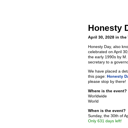
Honesty 
April 30, 2028 in the
Honesty Day, also kno
celebrated on April 3
the early 1990s by M.
secretary to a govern
We have placed a detai
this page:
Honesty D
please stop by there!
Where is the event?
Worldwide
World
When is the event?
Sunday, the 30th of Ap
Only 631 days left!