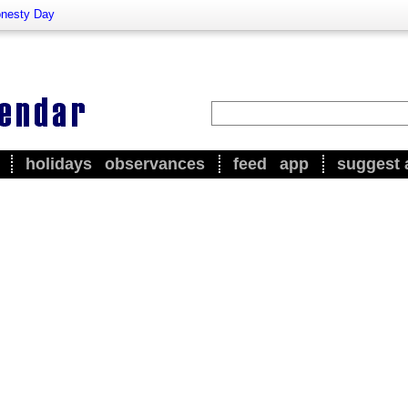
nesty Day
holidays
observances
feed
app
suggest 