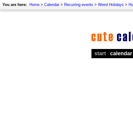
You are here:
Home
>
Calendar
>
Recurring events
>
Weird Holidays
>
Ho
start
calendar