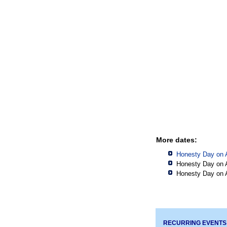
More dates:
Honesty Day on 
Honesty Day on 
Honesty Day on 
RECURRING EVENTS