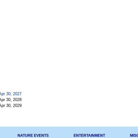
Apr 30, 2027
Apr 30, 2028
Apr 30, 2029
NATURE EVENTS
ENTERTAINMENT
MIS