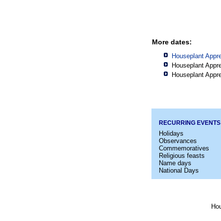
More dates:
Houseplant Appre
Houseplant Appre
Houseplant Appre
RECURRING EVENTS
Holidays
Observances
Commemoratives
Religious feasts
Name days
National Days
Hou