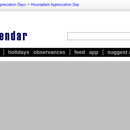
preciation Days
>
Houseplant Appreciation Day
holidays
observances
feed
app
suggest 