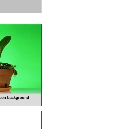
green background