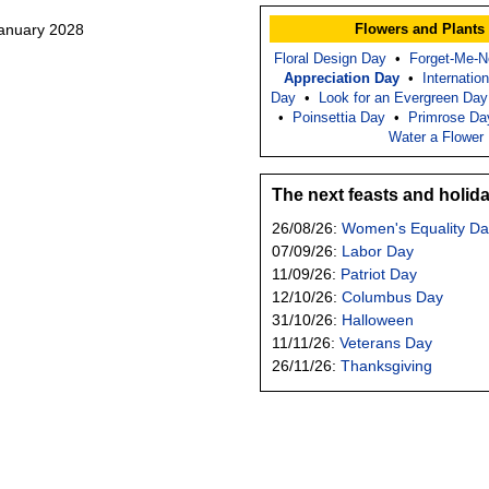
January 2028
Flowers and Plants
Floral Design Day
•
Forget-Me-N
Appreciation Day
•
Internatio
Day
•
Look for an Evergreen Day
•
Poinsettia Day
•
Primrose Da
Water a Flower
The next feasts and holid
26/08/26:
Women's Equality Da
07/09/26:
Labor Day
11/09/26:
Patriot Day
12/10/26:
Columbus Day
31/10/26:
Halloween
11/11/26:
Veterans Day
26/11/26:
Thanksgiving