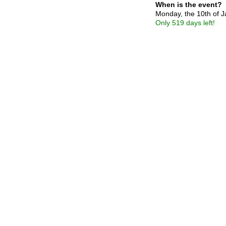
When is the event?
Monday, the 10th of 
Only 519 days left!