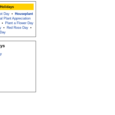
 Holidays
ot Day
•
Houseplant
nal Plant Appreciation
•
Plant a Flower Day
y
•
Red Rose Day
•
 Day
ays
y