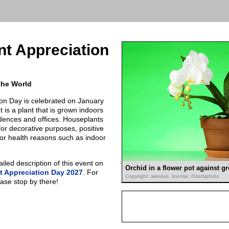
t Appreciation
the World
on Day is celebrated on January
 is a plant that is grown indoors
idences and offices. Houseplants
r decorative purposes, positive
 or health reasons such as indoor
led description of this event on
Orchid in a flower pot against 
 Appreciation Day 2027
. For
Copyright: alexeys, license: iStockphoto
ease stop by there!