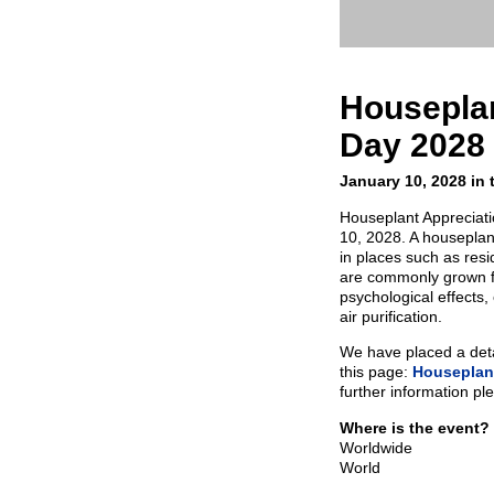
Houseplan
Day 2028
January 10, 2028 in 
Houseplant Appreciati
10, 2028. A houseplant
in places such as res
are commonly grown fo
psychological effects,
air purification.
We have placed a detai
this page:
Houseplant
further information pl
Where is the event?
Worldwide
World