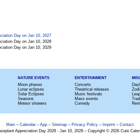
ciation Day on Jan 10, 2027
ciation Day on Jan 10, 2028
ciation Day on Jan 10, 2029
NATURE EVENTS
ENTERTAINMENT
MIS
Moon phases
Concerts
Dayl
Lunar eclipses
Theatrical releases
Zodi
Solar Eclipses
Music festivals
Lea
Seasons
Mass events
Trad
Meteor showers
Comedy
Rem
Main
–
Calendar
–
App
–
Sitemap
–
Privacy Policy
–
Imprint
–
Contact
seplant Appreciation Day 2028 - Jan 10, 2028 – Copyright © 2026 Cute Cale