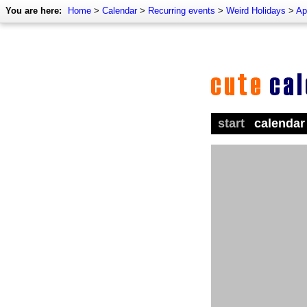
You are here:
Home
>
Calendar
>
Recurring events
>
Weird Holidays
>
Ap
start
calendar