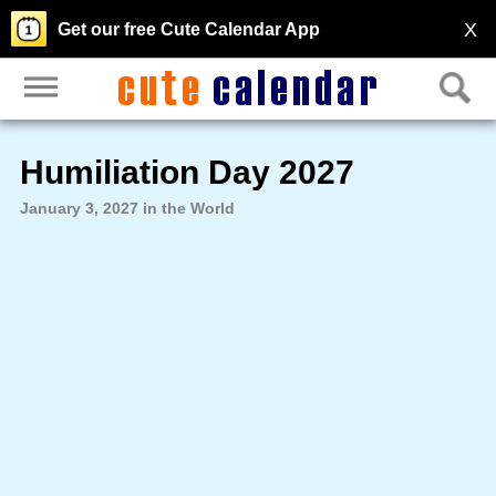
X
Get our free Cute Calendar App
Humiliation Day 2027
January 3, 2027 in the World