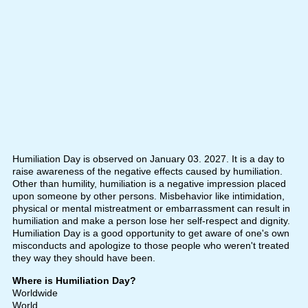
Humiliation Day is observed on January 03. 2027. It is a day to
raise awareness of the negative effects caused by humiliation.
Other than humility, humiliation is a negative impression placed
upon someone by other persons. Misbehavior like intimidation,
physical or mental mistreatment or embarrassment can result in
humiliation and make a person lose her self-respect and dignity.
Humiliation Day is a good opportunity to get aware of one's own
misconducts and apologize to those people who weren't treated
they way they should have been.
Where is Humiliation Day?
Worldwide
World