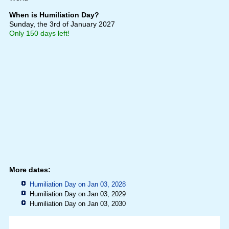
When is Humiliation Day?
Sunday, the 3rd of January 2027
Only 150 days left!
More dates:
Humiliation Day on Jan 03, 2028
Humiliation Day on Jan 03, 2029
Humiliation Day on Jan 03, 2030