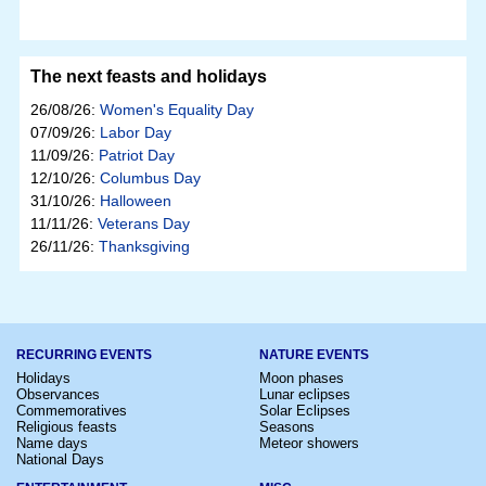
The next feasts and holidays
26/08/26:
Women's Equality Day
07/09/26:
Labor Day
11/09/26:
Patriot Day
12/10/26:
Columbus Day
31/10/26:
Halloween
11/11/26:
Veterans Day
26/11/26:
Thanksgiving
RECURRING EVENTS
NATURE EVENTS
Holidays
Moon phases
Observances
Lunar eclipses
Commemoratives
Solar Eclipses
Religious feasts
Seasons
Name days
Meteor showers
National Days