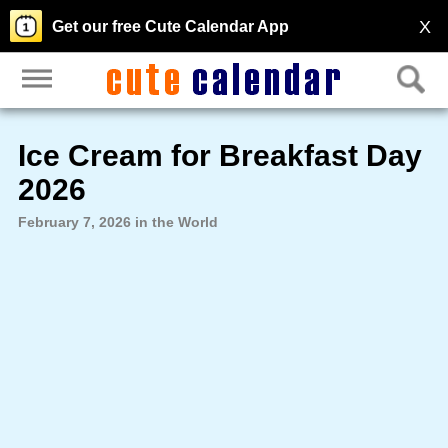
X
Get our free Cute Calendar App
Ice Cream for Breakfast Day
2026
February 7, 2026 in the World