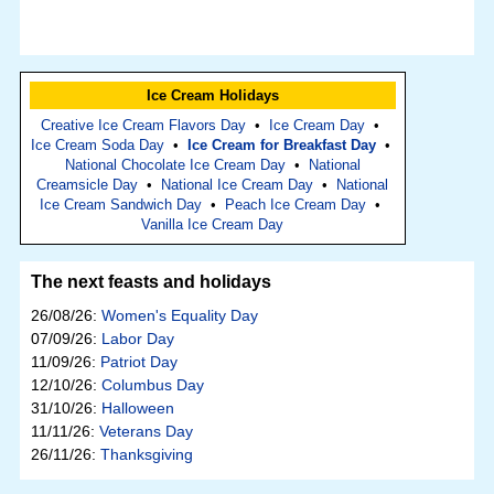
Ice Cream Holidays
Creative Ice Cream Flavors Day
•
Ice Cream Day
•
Ice Cream Soda Day
•
Ice Cream for Breakfast Day
•
National Chocolate Ice Cream Day
•
National
Creamsicle Day
•
National Ice Cream Day
•
National
Ice Cream Sandwich Day
•
Peach Ice Cream Day
•
Vanilla Ice Cream Day
The next feasts and holidays
26/08/26:
Women's Equality Day
07/09/26:
Labor Day
11/09/26:
Patriot Day
12/10/26:
Columbus Day
31/10/26:
Halloween
11/11/26:
Veterans Day
26/11/26:
Thanksgiving