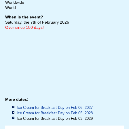
Worldwide
World
When is the event?
Saturday, the 7th of February 2026
Over since 180 days!
More dates:
Ice Cream for Breakfast Day on Feb 06, 2027
Ice Cream for Breakfast Day on Feb 05, 2028
Ice Cream for Breakfast Day on Feb 03, 2029