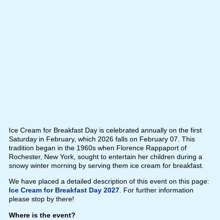
Ice Cream for Breakfast Day is celebrated annually on the first
Saturday in February, which 2026 falls on February 07. This
tradition began in the 1960s when Florence Rappaport of
Rochester, New York, sought to entertain her children during a
snowy winter morning by serving them ice cream for breakfast.
We have placed a detailed description of this event on this page:
Ice Cream for Breakfast Day 2027
. For further information
please stop by there!
Where is the event?