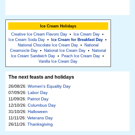
Ice Cream Holidays
Creative Ice Cream Flavors Day
•
Ice Cream Day
•
Ice Cream Soda Day
•
Ice Cream for Breakfast Day
•
National Chocolate Ice Cream Day
•
National
Creamsicle Day
•
National Ice Cream Day
•
National
Ice Cream Sandwich Day
•
Peach Ice Cream Day
•
Vanilla Ice Cream Day
The next feasts and holidays
26/08/26:
Women's Equality Day
07/09/26:
Labor Day
11/09/26:
Patriot Day
12/10/26:
Columbus Day
31/10/26:
Halloween
11/11/26:
Veterans Day
26/11/26:
Thanksgiving