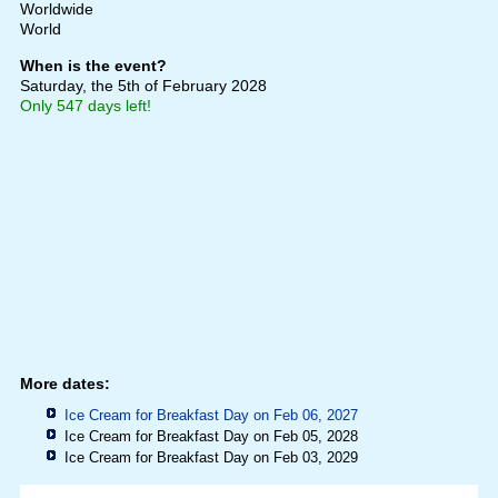
Worldwide
World
When is the event?
Saturday, the 5th of February 2028
Only 547 days left!
More dates:
Ice Cream for Breakfast Day on Feb 06, 2027
Ice Cream for Breakfast Day on Feb 05, 2028
Ice Cream for Breakfast Day on Feb 03, 2029