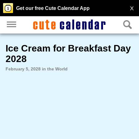
X
Get our free Cute Calendar App
Ice Cream for Breakfast Day
2028
February 5, 2028 in the World