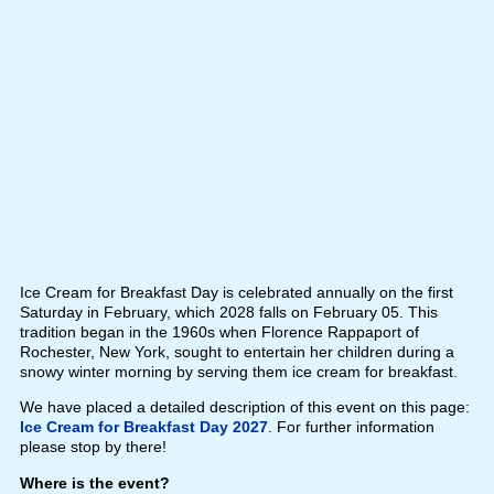
Ice Cream for Breakfast Day is celebrated annually on the first
Saturday in February, which 2028 falls on February 05. This
tradition began in the 1960s when Florence Rappaport of
Rochester, New York, sought to entertain her children during a
snowy winter morning by serving them ice cream for breakfast.
We have placed a detailed description of this event on this page:
Ice Cream for Breakfast Day 2027
. For further information
please stop by there!
Where is the event?