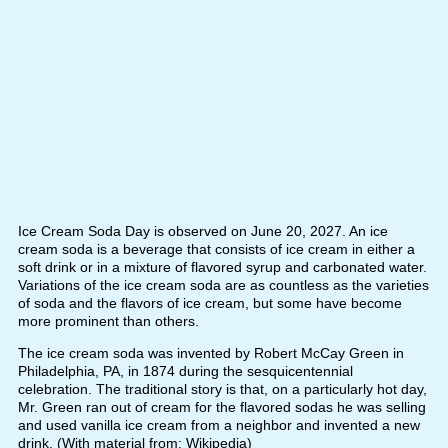
Ice Cream Soda Day is observed on June 20, 2027. An ice
cream soda is a beverage that consists of ice cream in either a
soft drink or in a mixture of flavored syrup and carbonated water.
Variations of the ice cream soda are as countless as the varieties
of soda and the flavors of ice cream, but some have become
more prominent than others.
The ice cream soda was invented by Robert McCay Green in
Philadelphia, PA, in 1874 during the sesquicentennial
celebration. The traditional story is that, on a particularly hot day,
Mr. Green ran out of cream for the flavored sodas he was selling
and used vanilla ice cream from a neighbor and invented a new
drink. (With material from: Wikipedia)