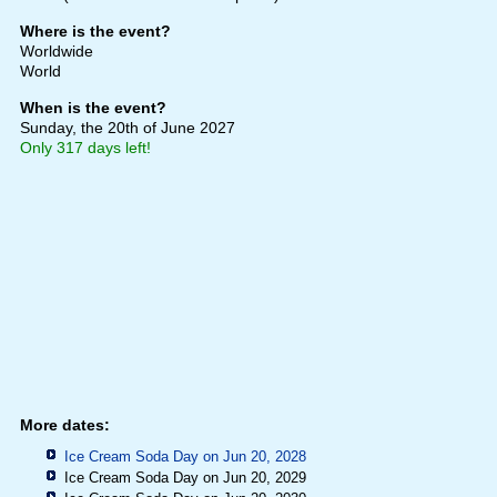
Where is the event?
Worldwide
World
When is the event?
Sunday, the 20th of June 2027
Only 317 days left!
More dates:
Ice Cream Soda Day on Jun 20, 2028
Ice Cream Soda Day on Jun 20, 2029