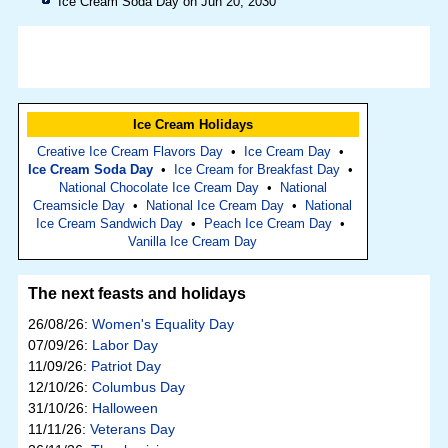
Ice Cream Soda Day on Jun 20, 2030
Ice Cream Holidays
Creative Ice Cream Flavors Day
•
Ice Cream Day
•
Ice Cream Soda Day
•
Ice Cream for Breakfast Day
•
National Chocolate Ice Cream Day
•
National
Creamsicle Day
•
National Ice Cream Day
•
National
Ice Cream Sandwich Day
•
Peach Ice Cream Day
•
Vanilla Ice Cream Day
The next feasts and holidays
26/08/26:
Women's Equality Day
07/09/26:
Labor Day
11/09/26:
Patriot Day
12/10/26:
Columbus Day
31/10/26:
Halloween
11/11/26:
Veterans Day