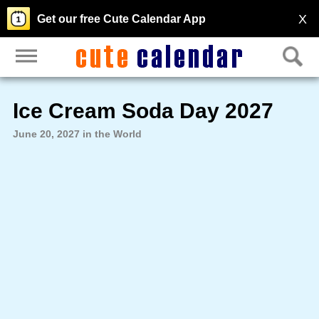
X
Get our free Cute Calendar App
Ice Cream Soda Day 2027
June 20, 2027 in the World