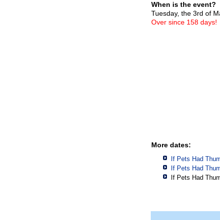
When is the event?
Tuesday, the 3rd of 
Over since 158 days!
More dates:
If Pets Had Thu
If Pets Had Thu
If Pets Had Thu