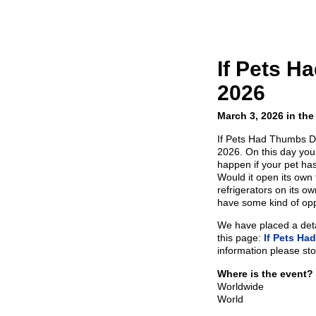
If Pets 
2026
March 3, 2026 in the
If Pets Had Thumbs D
2026. On this day you
happen if your pet ha
Would it open its own
refrigerators on its 
have some kind of op
We have placed a detai
this page:
If Pets H
information please sto
Where is the event?
Worldwide
World