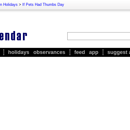
n Holidays
>
If Pets Had Thumbs Day
holidays
observances
feed
app
suggest 