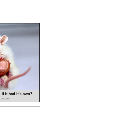
if it had it's own?
hoto.com