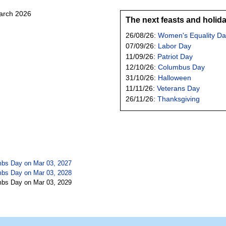
March 2026
The next feasts and holid
26/08/26:
Women's Equality Da
07/09/26:
Labor Day
11/09/26:
Patriot Day
12/10/26:
Columbus Day
31/10/26:
Halloween
11/11/26:
Veterans Day
26/11/26:
Thanksgiving
mbs Day on Mar 03, 2027
mbs Day on Mar 03, 2028
mbs Day on Mar 03, 2029