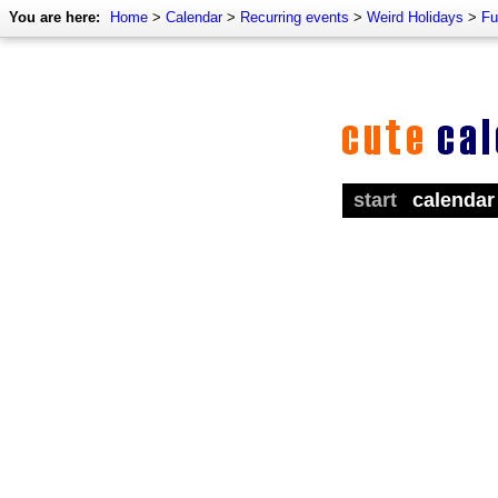
You are here:
Home
>
Calendar
>
Recurring events
>
Weird Holidays
>
Fu
start
calendar