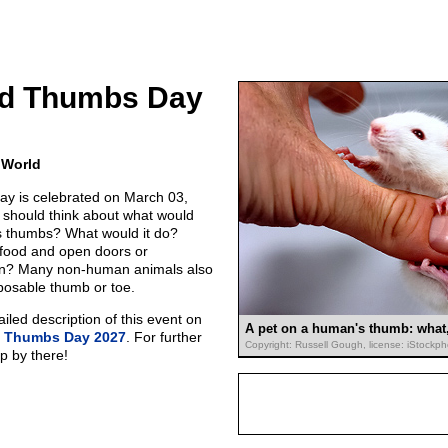
Had Thumbs Day
 World
ay is celebrated on March 03,
 should think about what would
s thumbs? What would it do?
 food and open doors or
own? Many non-human animals also
posable thumb or toe.
led description of this event on
A pet on a human's thumb: what, 
ad Thumbs Day 2027
. For further
Copyright: Russell Gough, license: iStockp
p by there!