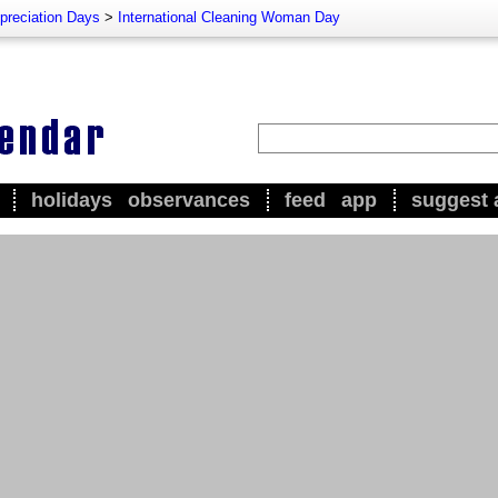
preciation Days
>
International Cleaning Woman Day
holidays
observances
feed
app
suggest 