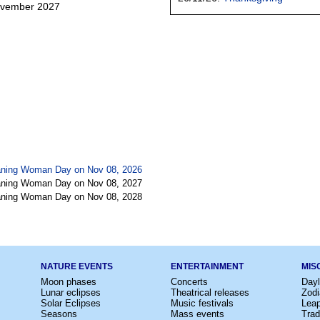
ovember 2027
eaning Woman Day on Nov 08, 2026
eaning Woman Day on Nov 08, 2027
eaning Woman Day on Nov 08, 2028
NATURE EVENTS
ENTERTAINMENT
MIS
Moon phases
Concerts
Dayl
Lunar eclipses
Theatrical releases
Zodi
Solar Eclipses
Music festivals
Lea
Seasons
Mass events
Trad