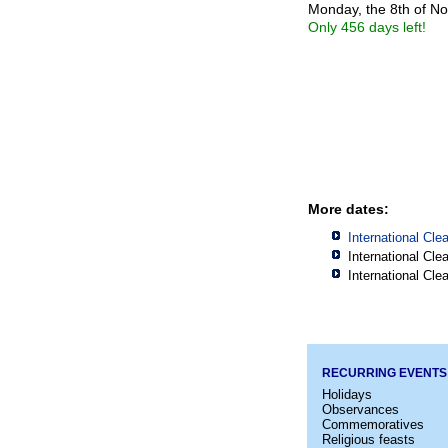
Monday, the 8th of N
Only 456 days left!
More dates:
International Cl
International Cl
International Cl
RECURRING EVENTS
Holidays
Observances
Commemoratives
Religious feasts