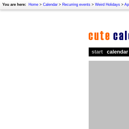
You are here:
Home
>
Calendar
>
Recurring events
>
Weird Holidays
>
Ap
start
calendar