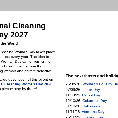
onal Cleaning
ay 2027
 the World
l Cleaning Woman Day takes place
t does every year. The idea for
ng Woman Day came from crime
, whose novel heroine Karo
ng woman and private detective.
The next feasts and holid
led description of this event on
nal Cleaning Woman Day 2026
.
26/08/26:
Women's Equality Da
n please stop by there!
07/09/26:
Labor Day
11/09/26:
Patriot Day
12/10/26:
Columbus Day
31/10/26:
Halloween
11/11/26:
Veterans Day
26/11/26:
Thanksgiving