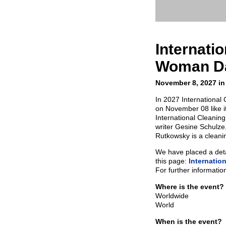
Internati
Woman D
November 8, 2027 in
In 2027 Internationa
on November 08 like i
International Cleani
writer Gesine Schulze
Rutkowsky is a cleani
We have placed a detai
this page:
Internatio
For further informatio
Where is the event?
Worldwide
World
When is the event?