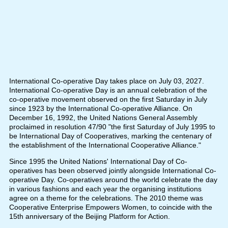
International Co-operative Day takes place on July 03, 2027.
International Co-operative Day is an annual celebration of the
co-operative movement observed on the first Saturday in July
since 1923 by the International Co-operative Alliance. On
December 16, 1992, the United Nations General Assembly
proclaimed in resolution 47/90 "the first Saturday of July 1995 to
be International Day of Cooperatives, marking the centenary of
the establishment of the International Cooperative Alliance."
Since 1995 the United Nations' International Day of Co-
operatives has been observed jointly alongside International Co-
operative Day. Co-operatives around the world celebrate the day
in various fashions and each year the organising institutions
agree on a theme for the celebrations. The 2010 theme was
Cooperative Enterprise Empowers Women, to coincide with the
15th anniversary of the Beijing Platform for Action.