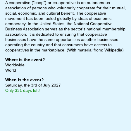
A cooperative ("coop") or co-operative is an autonomous
association of persons who voluntarily cooperate for their mutual,
social, economic, and cultural benefit. The cooperative
movement has been fueled globally by ideas of economic
democracy. In the United States, the National Cooperative
Business Association serves as the sector's national membership
association. It is dedicated to ensuring that cooperative
businesses have the same opportunities as other businesses
operating the country and that consumers have access to
cooperatives in the marketplace. (With material from: Wikipedia)
Where is the event?
Worldwide
World
When is the event?
Saturday, the 3rd of July 2027
Only 331 days left!