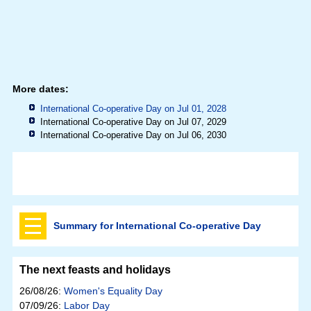
More dates:
International Co-operative Day on Jul 01, 2028
International Co-operative Day on Jul 07, 2029
International Co-operative Day on Jul 06, 2030
Summary for International Co-operative Day
The next feasts and holidays
26/08/26:
Women's Equality Day
07/09/26:
Labor Day