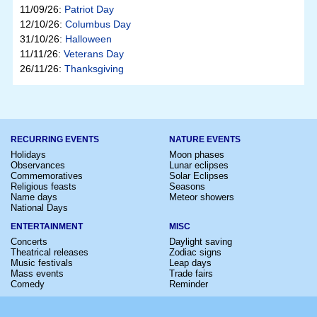
11/09/26:
Patriot Day
12/10/26:
Columbus Day
31/10/26:
Halloween
11/11/26:
Veterans Day
26/11/26:
Thanksgiving
RECURRING EVENTS
NATURE EVENTS
Holidays
Moon phases
Observances
Lunar eclipses
Commemoratives
Solar Eclipses
Religious feasts
Seasons
Name days
Meteor showers
National Days
ENTERTAINMENT
MISC
Concerts
Daylight saving
Theatrical releases
Zodiac signs
Music festivals
Leap days
Mass events
Trade fairs
Comedy
Reminder