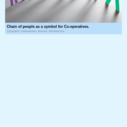
Chain of people as a symbol for Co-operatives.
Copyright: malerapaso, license: iStockphoto