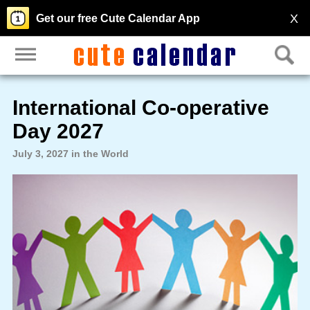
X
Get our free Cute Calendar App
International Co-operative
Day 2027
July 3, 2027 in the World