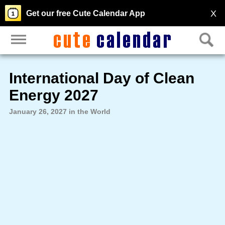
X
Get our free Cute Calendar App
International Day of Clean
Energy 2027
January 26, 2027 in the World