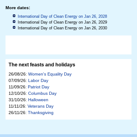
More dates:
International Day of Clean Energy on Jan 26, 2028
International Day of Clean Energy on Jan 26, 2029
International Day of Clean Energy on Jan 26, 2030
The next feasts and holidays
26/08/26:
Women's Equality Day
07/09/26:
Labor Day
11/09/26:
Patriot Day
12/10/26:
Columbus Day
31/10/26:
Halloween
11/11/26:
Veterans Day
26/11/26:
Thanksgiving