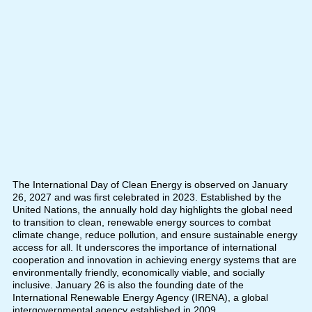
The International Day of Clean Energy is observed on January
26, 2027 and was first celebrated in 2023. Established by the
United Nations, the annually hold day highlights the global need
to transition to clean, renewable energy sources to combat
climate change, reduce pollution, and ensure sustainable energy
access for all. It underscores the importance of international
cooperation and innovation in achieving energy systems that are
environmentally friendly, economically viable, and socially
inclusive. January 26 is also the founding date of the
International Renewable Energy Agency (IRENA), a global
intergovernmental agency established in 2009.