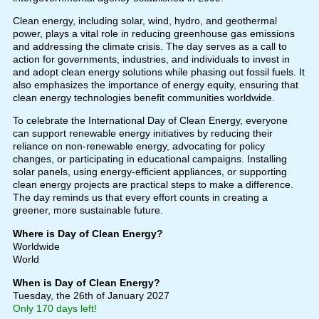
Clean energy, including solar, wind, hydro, and geothermal
power, plays a vital role in reducing greenhouse gas emissions
and addressing the climate crisis. The day serves as a call to
action for governments, industries, and individuals to invest in
and adopt clean energy solutions while phasing out fossil fuels. It
also emphasizes the importance of energy equity, ensuring that
clean energy technologies benefit communities worldwide.
To celebrate the International Day of Clean Energy, everyone
can support renewable energy initiatives by reducing their
reliance on non-renewable energy, advocating for policy
changes, or participating in educational campaigns. Installing
solar panels, using energy-efficient appliances, or supporting
clean energy projects are practical steps to make a difference.
The day reminds us that every effort counts in creating a
greener, more sustainable future.
Where is Day of Clean Energy?
Worldwide
World
When is Day of Clean Energy?
Tuesday, the 26th of January 2027
Only 170 days left!