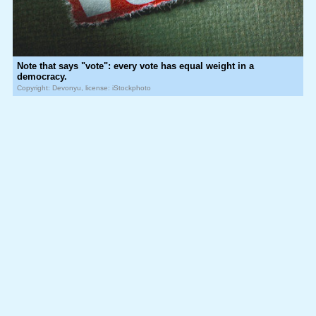
Note that says "vote": every vote has equal weight in a
democracy.
Copyright: Devonyu, license: iStockphoto