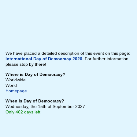
We have placed a detailed description of this event on this page:
International Day of Democracy 2026
. For further information
please stop by there!
Where is Day of Democracy?
Worldwide
World
Homepage
When is Day of Democracy?
Wednesday, the 15th of September 2027
Only 402 days left!