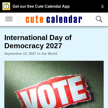
X
Get our free Cute Calendar App
International Day of
Democracy 2027
September 15, 2027 in the World