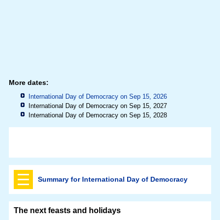
More dates:
International Day of Democracy on Sep 15, 2026
International Day of Democracy on Sep 15, 2027
International Day of Democracy on Sep 15, 2028
Summary for International Day of Democracy
The next feasts and holidays