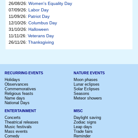
26/08/26:
Women's Equality Day
07/09/26:
Labor Day
11/09/26:
Patriot Day
12/10/26:
Columbus Day
31/10/26:
Halloween
11/11/26:
Veterans Day
26/11/26:
Thanksgiving
RECURRING EVENTS
NATURE EVENTS
Holidays
Moon phases
Observances
Lunar eclipses
Commemoratives
Solar Eclipses
Religious feasts
Seasons
Name days
Meteor showers
National Days
ENTERTAINMENT
MISC
Concerts
Daylight saving
Theatrical releases
Zodiac signs
Music festivals
Leap days
Mass events
Trade fairs
Comedy
Reminder