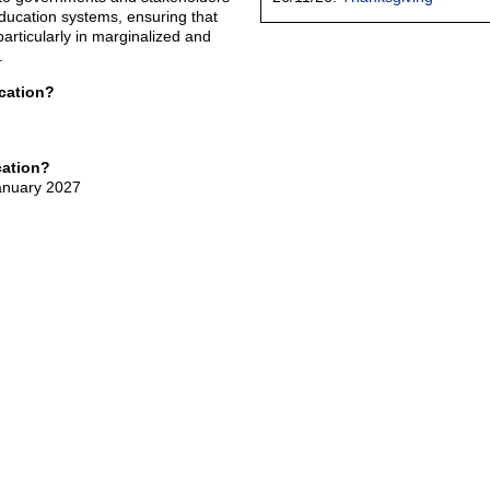
 education systems, ensuring that
particularly in marginalized and
.
cation?
cation?
January 2027