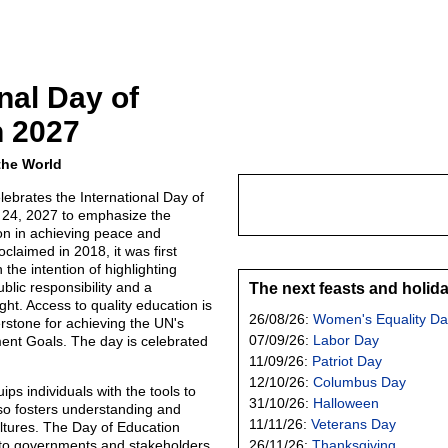
nal Day of
n 2027
the World
lebrates the International Day of
 24, 2027 to emphasize the
ion in achieving peace and
oclaimed in 2018, it was first
 the intention of highlighting
blic responsibility and a
The next feasts and holid
ht. Access to quality education is
26/08/26:
Women's Equality Da
rstone for achieving the UN's
07/09/26:
Labor Day
ent Goals. The day is celebrated
11/09/26:
Patriot Day
12/10/26:
Columbus Day
ips individuals with the tools to
31/10/26:
Halloween
so fosters understanding and
11/11/26:
Veterans Day
ltures. The Day of Education
 to governments and stakeholders
26/11/26:
Thanksgiving