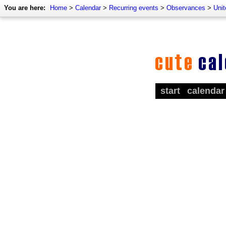
You are here:
Home
>
Calendar
>
Recurring events
>
Observances
>
Uni
start
calendar