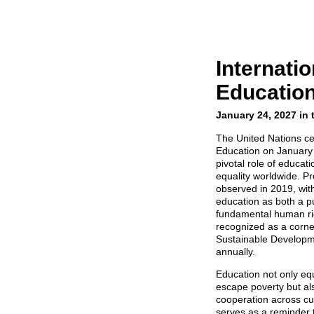
Internatio
Educatio
January 24, 2027 in 
The United Nations ce
Education on January
pivotal role of educat
equality worldwide. Pr
observed in 2019, with
education as both a pu
fundamental human rig
recognized as a corne
Sustainable Developm
annually.
Education not only equ
escape poverty but al
cooperation across cu
serves as a reminder