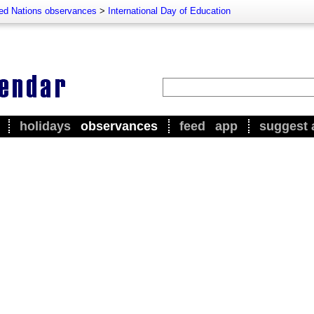
ted Nations observances
>
International Day of Education
holidays
observances
feed
app
suggest 