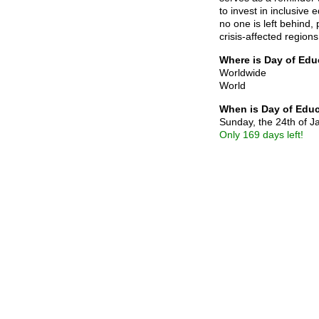
to invest in inclusive
no one is left behind, 
crisis-affected regions
Where is Day of Edu
Worldwide
World
When is Day of Edu
Sunday, the 24th of 
Only 169 days left!