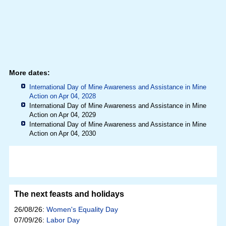
More dates:
International Day of Mine Awareness and Assistance in Mine
Action on Apr 04, 2028
International Day of Mine Awareness and Assistance in Mine
Action on Apr 04, 2029
International Day of Mine Awareness and Assistance in Mine
Action on Apr 04, 2030
The next feasts and holidays
26/08/26:
Women's Equality Day
07/09/26:
Labor Day