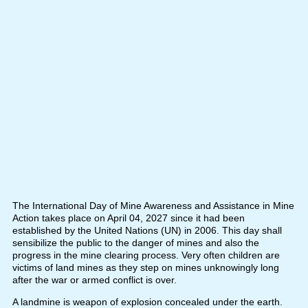
The International Day of Mine Awareness and Assistance in Mine
Action takes place on April 04, 2027 since it had been
established by the United Nations (UN) in 2006. This day shall
sensibilize the public to the danger of mines and also the
progress in the mine clearing process. Very often children are
victims of land mines as they step on mines unknowingly long
after the war or armed conflict is over.
A landmine is weapon of explosion concealed under the earth.