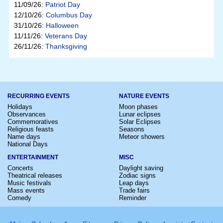
11/09/26:
Patriot Day
12/10/26:
Columbus Day
31/10/26:
Halloween
11/11/26:
Veterans Day
26/11/26:
Thanksgiving
RECURRING EVENTS
NATURE EVENTS
Holidays
Moon phases
Observances
Lunar eclipses
Commemoratives
Solar Eclipses
Religious feasts
Seasons
Name days
Meteor showers
National Days
ENTERTAINMENT
MISC
Concerts
Daylight saving
Theatrical releases
Zodiac signs
Music festivals
Leap days
Mass events
Trade fairs
Comedy
Reminder