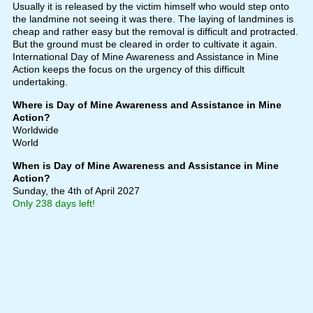
Usually it is released by the victim himself who would step onto
the landmine not seeing it was there. The laying of landmines is
cheap and rather easy but the removal is difficult and protracted.
But the ground must be cleared in order to cultivate it again.
International Day of Mine Awareness and Assistance in Mine
Action keeps the focus on the urgency of this difficult
undertaking.
Where is Day of Mine Awareness and Assistance in Mine
Action?
Worldwide
World
When is Day of Mine Awareness and Assistance in Mine
Action?
Sunday, the 4th of April 2027
Only 238 days left!