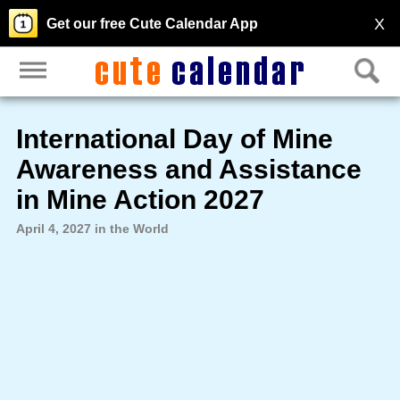
X
Get our free Cute Calendar App
International Day of Mine
Awareness and Assistance
in Mine Action 2027
April 4, 2027 in the World