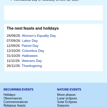
The next feasts and holidays
26/08/26:
Women's Equality Day
07/09/26:
Labor Day
11/09/26:
Patriot Day
12/10/26:
Columbus Day
31/10/26:
Halloween
11/11/26:
Veterans Day
26/11/26:
Thanksgiving
RECURRING EVENTS
NATURE EVENTS
Holidays
Moon phases
Observances
Lunar eclipses
Commemoratives
Solar Eclipses
Religious feasts
Seasons