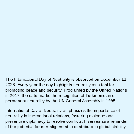
The International Day of Neutrality is observed on December 12,
2026. Every year the day highlights neutrality as a tool for
promoting peace and security. Proclaimed by the United Nations
in 2017, the date marks the recognition of Turkmenistan’s
permanent neutrality by the UN General Assembly in 1995.
International Day of Neutrality emphasizes the importance of
neutrality in international relations, fostering dialogue and
preventive diplomacy to resolve conflicts. It serves as a reminder
of the potential for non-alignment to contribute to global stability.