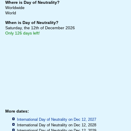
Where is Day of Neutrality?
Worldwide
World
When is Day of Neutrality?
Saturday, the 12th of December 2026
Only 126 days left!
More dates:
International Day of Neutrality on Dec 12, 2027
International Day of Neutrality on Dec 12, 2028
International Day of Neutrality on Dec 12, 2029