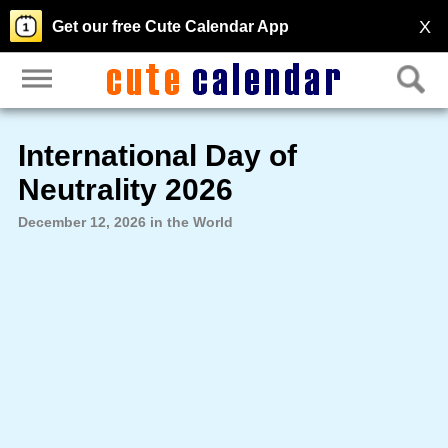
X
Get our free Cute Calendar App
International Day of
Neutrality 2026
December 12, 2026 in the World