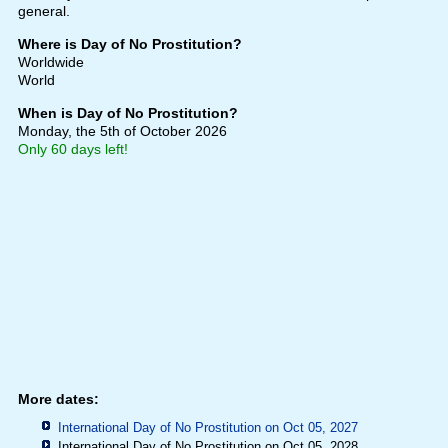
general.
Where is Day of No Prostitution?
Worldwide
World
When is Day of No Prostitution?
Monday, the 5th of October 2026
Only 60 days left!
More dates:
International Day of No Prostitution on Oct 05, 2027
International Day of No Prostitution on Oct 05, 2028