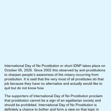
International Day of No Prostitution or short IDNP takes place on
October 05, 2026. Since 2002 this observed by anti-prostitutions
to sharpen people’s awareness of the misery occurring from
prostitution. It is said that the very most of all prostitutes do that
job because they have no alternative and actually would like to
quit but do not know how.
The supporters of International Day of No Prostitution proclaim
that prostitution cannot be a sign of an egalitarian society and
should be prohibited. International Day of No Prostitution is
definitely a chance to bother and form a view on that topic in