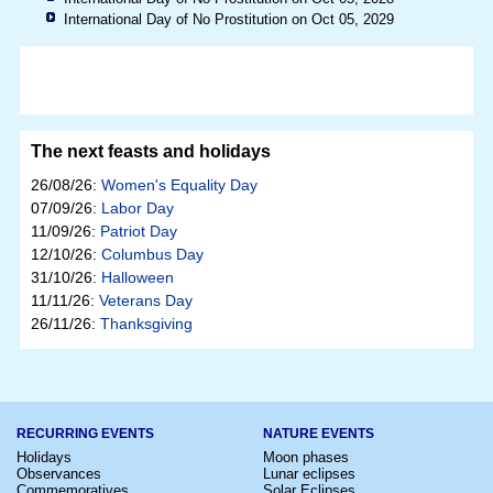
International Day of No Prostitution on Oct 05, 2029
The next feasts and holidays
26/08/26:
Women's Equality Day
07/09/26:
Labor Day
11/09/26:
Patriot Day
12/10/26:
Columbus Day
31/10/26:
Halloween
11/11/26:
Veterans Day
26/11/26:
Thanksgiving
RECURRING EVENTS
NATURE EVENTS
Holidays
Moon phases
Observances
Lunar eclipses
Commemoratives
Solar Eclipses