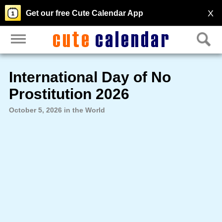
X
Get our free Cute Calendar App
International Day of No
Prostitution 2026
October 5, 2026 in the World