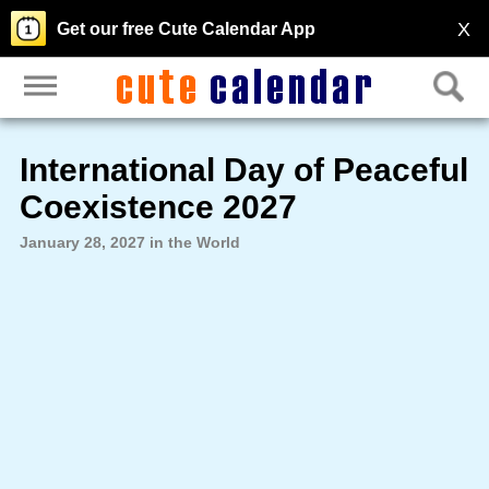
X
Get our free Cute Calendar App
International Day of Peaceful
Coexistence 2027
January 28, 2027 in the World