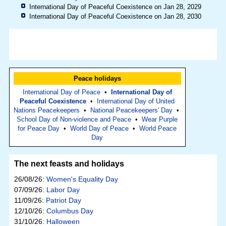
International Day of Peaceful Coexistence on Jan 28, 2029
International Day of Peaceful Coexistence on Jan 28, 2030
Peace holidays
International Day of Peace
•
International Day of
Peaceful Coexistence
•
International Day of United
Nations Peacekeepers
•
National Peacekeepers' Day
•
School Day of Non-violence and Peace
•
Wear Purple
for Peace Day
•
World Day of Peace
•
World Peace
Day
The next feasts and holidays
26/08/26:
Women's Equality Day
07/09/26:
Labor Day
11/09/26:
Patriot Day
12/10/26:
Columbus Day
31/10/26:
Halloween