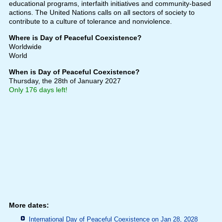
educational programs, interfaith initiatives and community-based
actions. The United Nations calls on all sectors of society to
contribute to a culture of tolerance and nonviolence.
Where is Day of Peaceful Coexistence?
Worldwide
World
When is Day of Peaceful Coexistence?
Thursday, the 28th of January 2027
Only 176 days left!
More dates:
International Day of Peaceful Coexistence on Jan 28, 2028