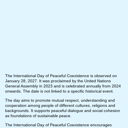
The International Day of Peaceful Coexistence is observed on
January 28, 2027. It was proclaimed by the United Nations
General Assembly in 2023 and is celebrated annually from 2024
onwards. The date is not linked to a specific historical event.
The day aims to promote mutual respect, understanding and
cooperation among people of different cultures, religions and
backgrounds. It supports peaceful dialogue and social cohesion
as foundations of sustainable peace.
The International Day of Peaceful Coexistence encourages