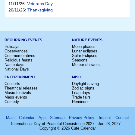
11/11/26:
Veterans Day
26/11/26:
Thanksgiving
RECURRING EVENTS
NATURE EVENTS
Holidays
Moon phases
Observances
Lunar eclipses
Commemoratives
Solar Eclipses
Religious feasts
Seasons
Name days
Meteor showers
National Days
ENTERTAINMENT
MISC
Concerts
Daylight saving
Theatrical releases
Zodiac signs
Music festivals
Leap days
Mass events
Trade fairs
Comedy
Reminder
Main
–
Calendar
–
App
–
Sitemap
–
Privacy Policy
–
Imprint
–
Contact
International Day of Peaceful Coexistence 2027 - Jan 28, 2027 –
Copyright © 2026 Cute Calendar