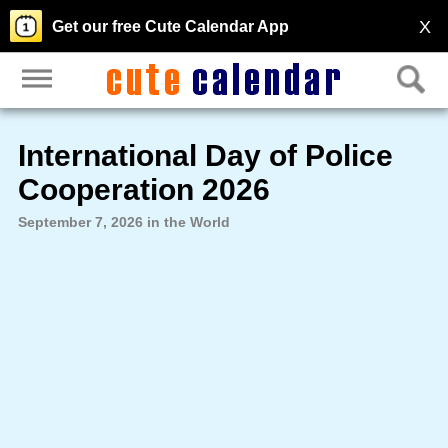
X
Get our free Cute Calendar App
International Day of Police
Cooperation 2026
September 7, 2026 in the World