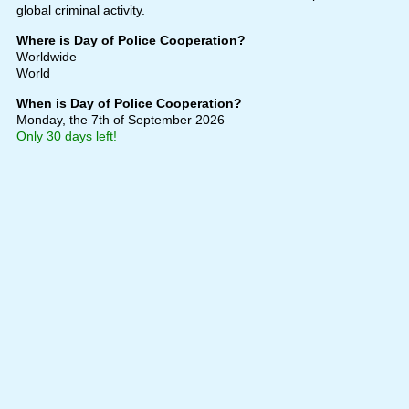
global criminal activity.
Where is Day of Police Cooperation?
Worldwide
World
When is Day of Police Cooperation?
Monday, the 7th of September 2026
Only 30 days left!