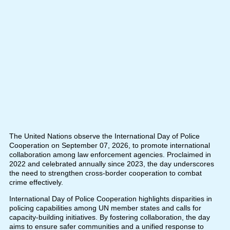
The United Nations observe the International Day of Police
Cooperation on September 07, 2026, to promote international
collaboration among law enforcement agencies. Proclaimed in
2022 and celebrated annually since 2023, the day underscores
the need to strengthen cross-border cooperation to combat
crime effectively.
International Day of Police Cooperation highlights disparities in
policing capabilities among UN member states and calls for
capacity-building initiatives. By fostering collaboration, the day
aims to ensure safer communities and a unified response to