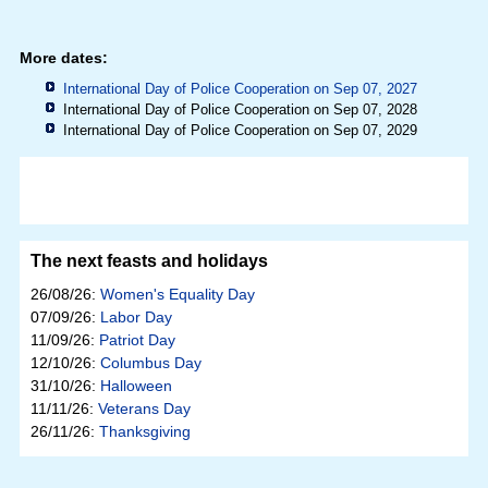
More dates:
International Day of Police Cooperation on Sep 07, 2027
International Day of Police Cooperation on Sep 07, 2028
International Day of Police Cooperation on Sep 07, 2029
The next feasts and holidays
26/08/26:
Women's Equality Day
07/09/26:
Labor Day
11/09/26:
Patriot Day
12/10/26:
Columbus Day
31/10/26:
Halloween
11/11/26:
Veterans Day
26/11/26:
Thanksgiving