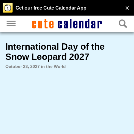
X
Get our free Cute Calendar App
International Day of the
Snow Leopard 2027
October 23, 2027 in the World