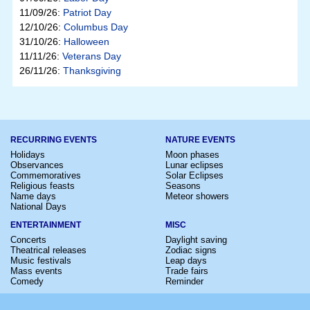
11/09/26:
Patriot Day
12/10/26:
Columbus Day
31/10/26:
Halloween
11/11/26:
Veterans Day
26/11/26:
Thanksgiving
RECURRING EVENTS
NATURE EVENTS
Holidays
Moon phases
Observances
Lunar eclipses
Commemoratives
Solar Eclipses
Religious feasts
Seasons
Name days
Meteor showers
National Days
ENTERTAINMENT
MISC
Concerts
Daylight saving
Theatrical releases
Zodiac signs
Music festivals
Leap days
Mass events
Trade fairs
Comedy
Reminder