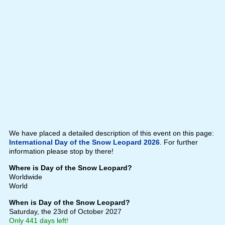
We have placed a detailed description of this event on this page:
International Day of the Snow Leopard 2026
. For further
information please stop by there!
Where is Day of the Snow Leopard?
Worldwide
World
When is Day of the Snow Leopard?
Saturday, the 23rd of October 2027
Only 441 days left!