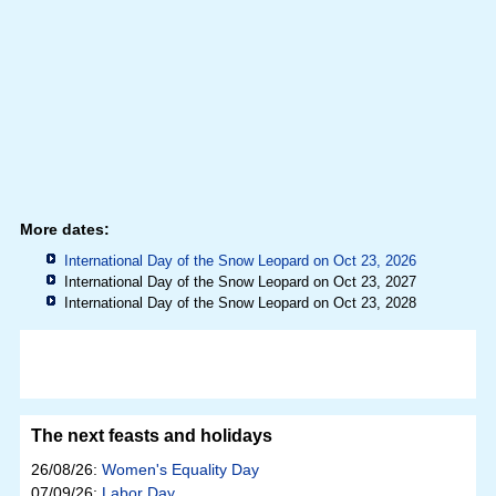
More dates:
International Day of the Snow Leopard on Oct 23, 2026
International Day of the Snow Leopard on Oct 23, 2027
International Day of the Snow Leopard on Oct 23, 2028
The next feasts and holidays
26/08/26:
Women's Equality Day
07/09/26:
Labor Day