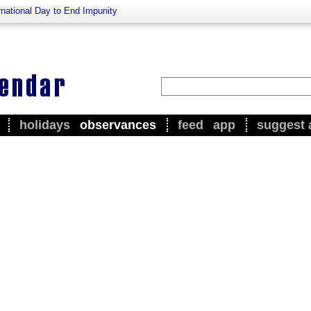
rnational Day to End Impunity
holidays
observances
feed
app
suggest 