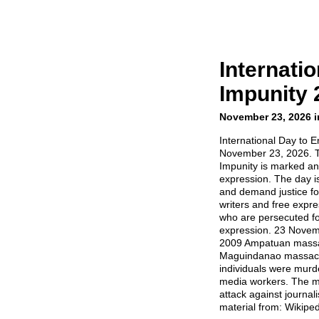
Internati
Impunity 
November 23, 2026 i
International Day to E
November 23, 2026. T
Impunity is marked an
expression. The day i
and demand justice for,
writers and free expr
who are persecuted for
expression. 23 Novemb
2009 Ampatuan massa
Maguindanao massacre
individuals were murde
media workers. The ma
attack against journal
material from: Wikiped