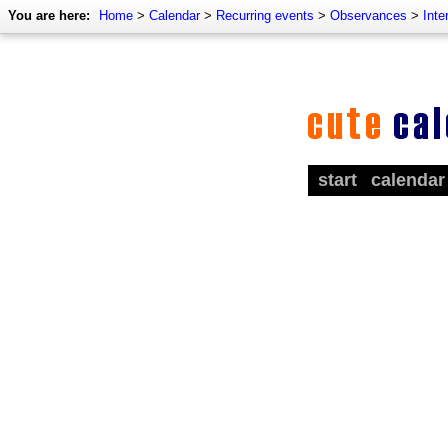
You are here:
Home
>
Calendar
>
Recurring events
>
Observances
>
Inte
start
calendar