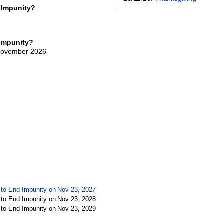
 Impunity?
 Impunity?
 November 2026
y to End Impunity on Nov 23, 2027
y to End Impunity on Nov 23, 2028
y to End Impunity on Nov 23, 2029