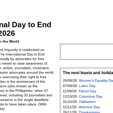
onal Day to End
2026
n the World
nd Impunity is celebrated on
he International Day to End
nually by advocates for free
s meant to raise awareness of,
 artists, journalists, musicians,
ession advocates around the world
The next feasts and holid
 exercising their right to free
26/08/26:
Women's Equality Da
er is the anniversary of the
07/09/26:
Labor Day
cre (also known as the
) in the Philippines, when 57
11/09/26:
Patriot Day
red, including 32 journalists and
12/10/26:
Columbus Day
ssacre is the single deadliest
31/10/26:
Halloween
ists to have taken place. (With
11/11/26:
Veterans Day
ia)
26/11/26:
Thanksgiving