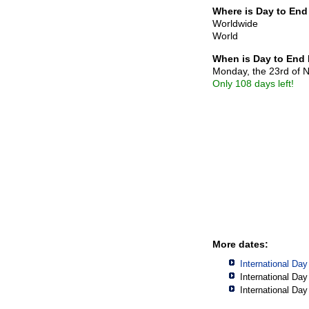
Where is Day to End
Worldwide
World
When is Day to End
Monday, the 23rd of
Only 108 days left!
More dates:
International Da
International Da
International Da