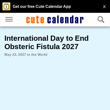
X
Get our free Cute Calendar App
International Day to End
Obsteric Fistula 2027
May 23, 2027 in the World