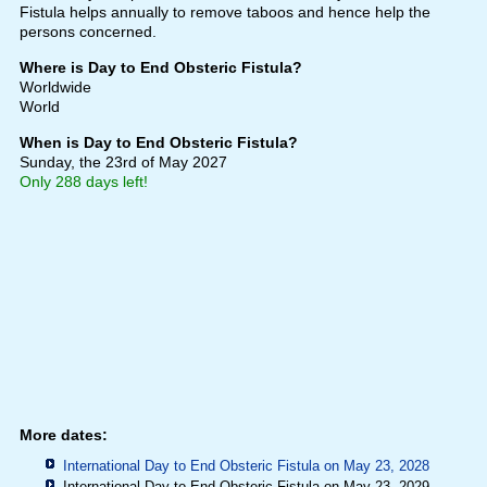
Fistula helps annually to remove taboos and hence help the
persons concerned.
Where is Day to End Obsteric Fistula?
Worldwide
World
When is Day to End Obsteric Fistula?
Sunday, the 23rd of May 2027
Only 288 days left!
More dates:
International Day to End Obsteric Fistula on May 23, 2028
International Day to End Obsteric Fistula on May 23, 2029