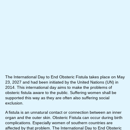
The International Day to End Obsteric Fistula takes place on May
23, 2027 and had been initiated by the United Nations (UN) in
2014. This international day aims to make the problems of
obsteric fistula aware to the public. Suffering women shall be
supported this way as they are often also suffering social
exclusion.
A fistula is an unnatural contact or connection between an inner
organ and the outer skin. Obsteric Fistula can occur during birth
complications. Especially women of southern countries are
affected by that problem. The International Day to End Obsteric