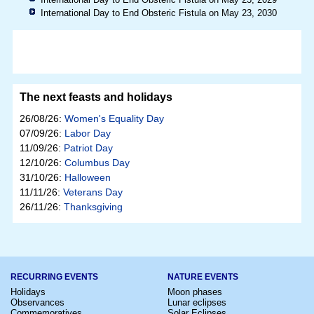
International Day to End Obsteric Fistula on May 23, 2030
The next feasts and holidays
26/08/26:
Women's Equality Day
07/09/26:
Labor Day
11/09/26:
Patriot Day
12/10/26:
Columbus Day
31/10/26:
Halloween
11/11/26:
Veterans Day
26/11/26:
Thanksgiving
RECURRING EVENTS
NATURE EVENTS
Holidays
Moon phases
Observances
Lunar eclipses
Commemoratives
Solar Eclipses