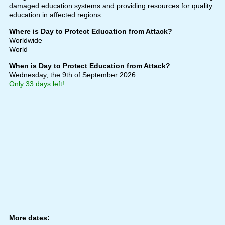
damaged education systems and providing resources for quality
education in affected regions.
Where is Day to Protect Education from Attack?
Worldwide
World
When is Day to Protect Education from Attack?
Wednesday, the 9th of September 2026
Only 33 days left!
More dates: