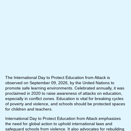
The International Day to Protect Education from Attack is
observed on September 09, 2026, by the United Nations to
promote safe learning environments. Celebrated annually, it was
proclaimed in 2020 to raise awareness of attacks on education,
especially in conflict zones. Education is vital for breaking cycles
of poverty and violence, and schools should be protected spaces
for children and teachers.
International Day to Protect Education from Attack emphasizes
the need for global action to uphold international laws and
safeguard schools from violence. It also advocates for rebuilding