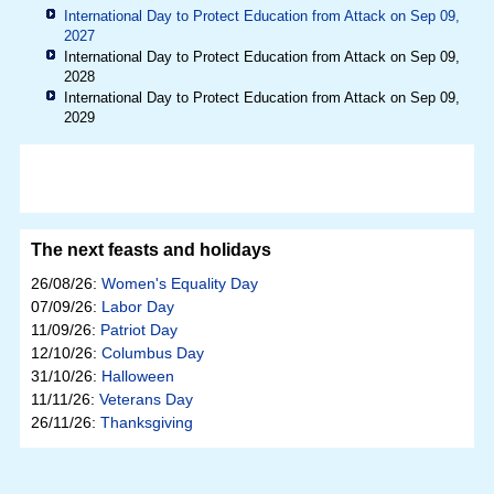
International Day to Protect Education from Attack on Sep 09,
2027
International Day to Protect Education from Attack on Sep 09,
2028
International Day to Protect Education from Attack on Sep 09,
2029
The next feasts and holidays
26/08/26:
Women's Equality Day
07/09/26:
Labor Day
11/09/26:
Patriot Day
12/10/26:
Columbus Day
31/10/26:
Halloween
11/11/26:
Veterans Day
26/11/26:
Thanksgiving