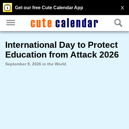
X
Get our free Cute Calendar App
International Day to Protect
Education from Attack 2026
September 9, 2026 in the World