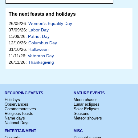
The next feasts and holidays
26/08/26:
Women's Equality Day
07/09/26:
Labor Day
11/09/26:
Patriot Day
12/10/26:
Columbus Day
31/10/26:
Halloween
11/11/26:
Veterans Day
26/11/26:
Thanksgiving
RECURRING EVENTS
NATURE EVENTS
Holidays
Moon phases
Observances
Lunar eclipses
Commemoratives
Solar Eclipses
Religious feasts
Seasons
Name days
Meteor showers
National Days
ENTERTAINMENT
MISC
Concerts
Daylight saving