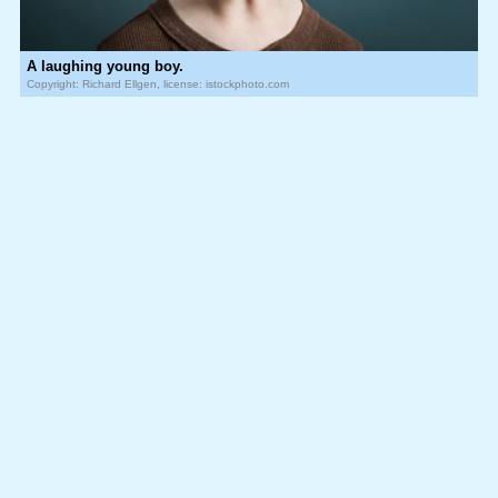
A laughing young boy.
Copyright: Richard Ellgen, license: istockphoto.com