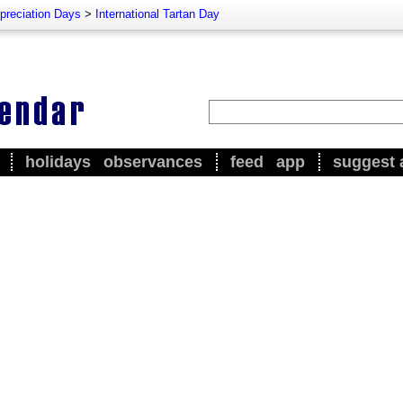
preciation Days
>
International Tartan Day
holidays
observances
feed
app
suggest 