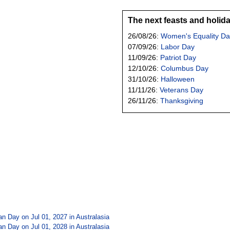
The next feasts and holid
26/08/26:
Women's Equality Da
07/09/26:
Labor Day
11/09/26:
Patriot Day
12/10/26:
Columbus Day
31/10/26:
Halloween
11/11/26:
Veterans Day
26/11/26:
Thanksgiving
tan Day on Jul 01, 2027 in
Australasia
tan Day on Jul 01, 2028 in
Australasia