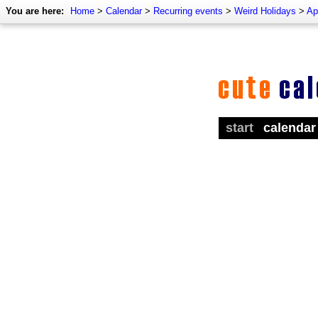
You are here:
Home
>
Calendar
>
Recurring events
>
Weird Holidays
>
Ap
start
calendar