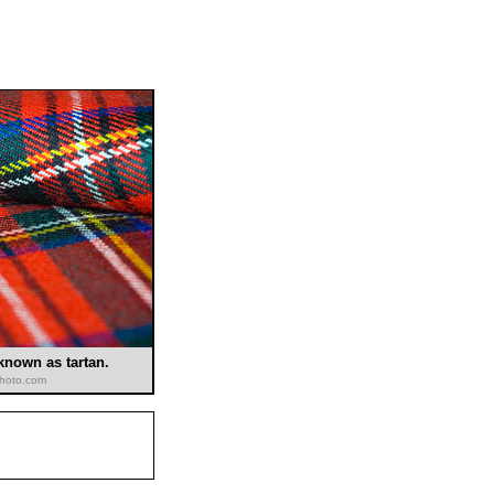
 known as tartan.
kphoto.com