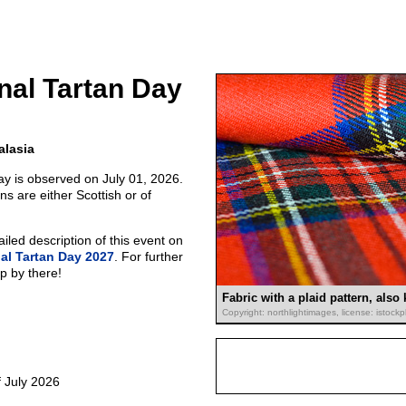
onal Tartan Day
alasia
ay is observed on July 01, 2026.
ns are either Scottish or of
led description of this event on
nal Tartan Day 2027
. For further
p by there!
Fabric with a plaid pattern, also
Copyright: northlightimages, license: istoc
 July 2026