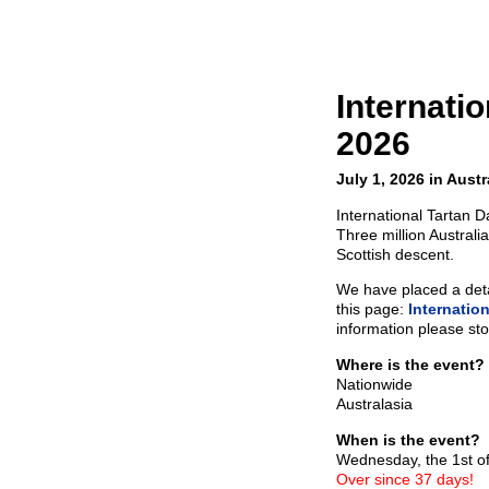
Internati
2026
July 1, 2026 in Austr
International Tartan D
Three million Australia
Scottish descent.
We have placed a detai
this page:
Internatio
information please sto
Where is the event?
Nationwide
Australasia
When is the event?
Wednesday, the 1st of
Over since 37 days!