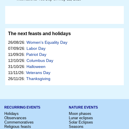
The next feasts and holidays
26/08/26:
Women's Equality Day
07/09/26:
Labor Day
11/09/26:
Patriot Day
12/10/26:
Columbus Day
31/10/26:
Halloween
11/11/26:
Veterans Day
26/11/26:
Thanksgiving
RECURRING EVENTS
NATURE EVENTS
Holidays
Moon phases
Observances
Lunar eclipses
Commemoratives
Solar Eclipses
Religious feasts
Seasons