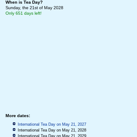
When is Tea Day?
Sunday, the 21st of May 2028
Only 651 days left!
More dates:
International Tea Day on May 21, 2027
International Tea Day on May 21, 2028
International Tea Day on May 21, 2029