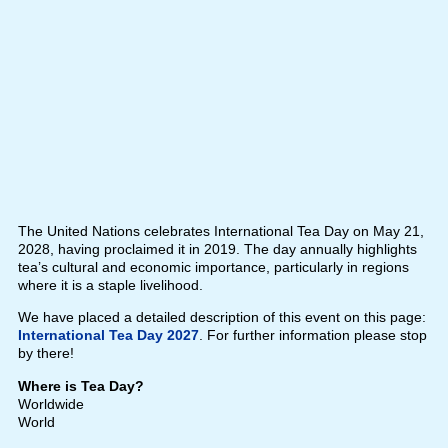
The United Nations celebrates International Tea Day on May 21,
2028, having proclaimed it in 2019. The day annually highlights
tea’s cultural and economic importance, particularly in regions
where it is a staple livelihood.
We have placed a detailed description of this event on this page:
International Tea Day 2027
. For further information please stop
by there!
Where is Tea Day?
Worldwide
World