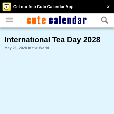
X
Get our free Cute Calendar App
International Tea Day 2028
May 21, 2028 in the World