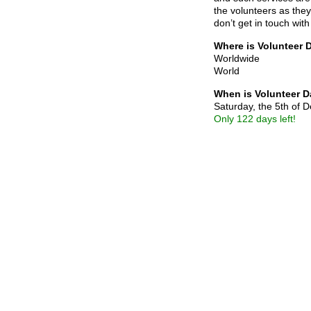
the volunteers as the
don’t get in touch with
Where is Volunteer 
Worldwide
World
When is Volunteer 
Saturday, the 5th of
Only 122 days left!