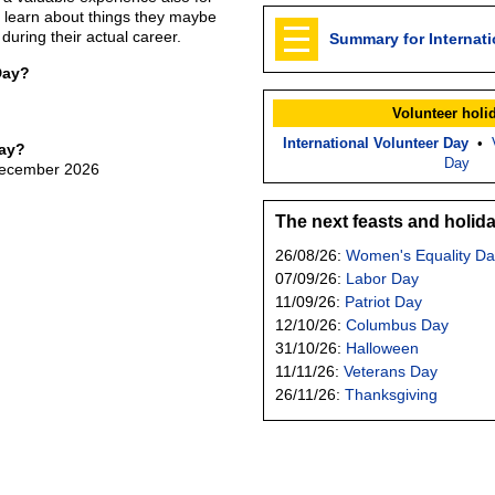
y learn about things they maybe
 during their actual career.
Summary for Internati
Day?
Volunteer holi
International Volunteer Day
•
Day?
Day
 December 2026
The next feasts and holid
26/08/26:
Women's Equality Da
07/09/26:
Labor Day
11/09/26:
Patriot Day
12/10/26:
Columbus Day
31/10/26:
Halloween
11/11/26:
Veterans Day
26/11/26:
Thanksgiving