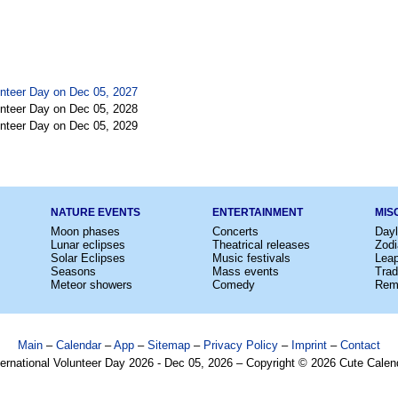
lunteer Day on Dec 05, 2027
lunteer Day on Dec 05, 2028
lunteer Day on Dec 05, 2029
NATURE EVENTS
ENTERTAINMENT
MIS
Moon phases
Concerts
Dayl
Lunar eclipses
Theatrical releases
Zodi
Solar Eclipses
Music festivals
Lea
Seasons
Mass events
Trad
Meteor showers
Comedy
Rem
Main
–
Calendar
–
App
–
Sitemap
–
Privacy Policy
–
Imprint
–
Contact
ternational Volunteer Day 2026 - Dec 05, 2026 – Copyright © 2026 Cute Calen