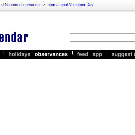
ted Nations observances
>
International Volunteer Day
holidays
observances
feed
app
suggest 