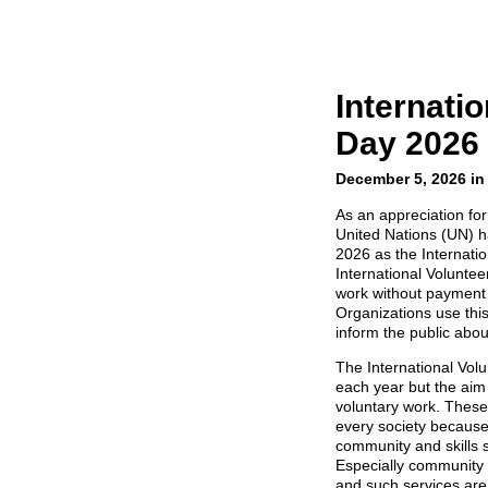
Internati
Day 2026
December 5, 2026 in
As an appreciation fo
United Nations (UN) 
2026 as the Internati
International Volunte
work without payment 
Organizations use this
inform the public abou
The International Vol
each year but the aim
voluntary work. These 
every society because
community and skills 
Especially community
and such services are