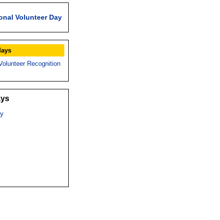
onal Volunteer Day
days
Volunteer Recognition
ays
y