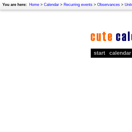
You are here:
Home
>
Calendar
>
Recurring events
>
Observances
>
Uni
start
calendar