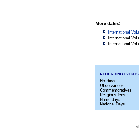
More dates:
International Vo
International Vo
International Vo
RECURRING EVENTS
Holidays
Observances
Commemoratives
Religious feasts
Name days
National Days
In