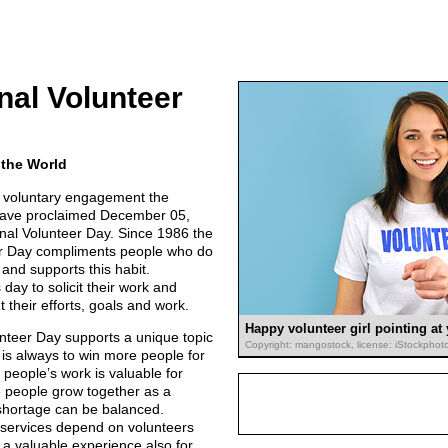
onal Volunteer
 the World
r voluntary engagement the
have proclaimed December 05,
onal Volunteer Day. Since 1986 the
er Day compliments people who do
and supports this habit.
 day to solicit their work and
t their efforts, goals and work.
Happy volunteer girl pointing at
unteer Day supports a unique topic
Copyright: mangostock, license: iStockphot
 is always to win more people for
people’s work is valuable for
 people grow together as a
shortage can be balanced.
 services depend on volunteers
 a valuable experience also for