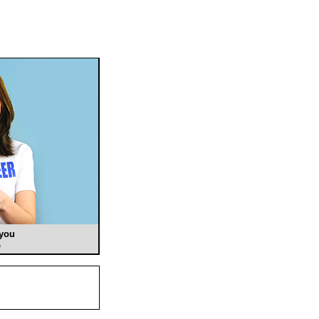
 you
o