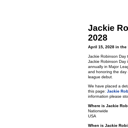
Jackie R
2028
April 15, 2028 in th
Jackie Robinson Day t
Jackie Robinson Day is
annually in Major Le
and honoring the day
league debut.
We have placed a detai
this page:
Jackie Ro
information please sto
Where is Jackie Ro
Nationwide
USA
When is Jackie Rob