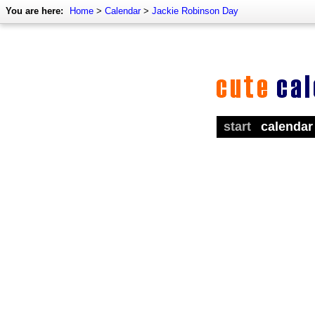
You are here:
Home
>
Calendar
>
Jackie Robinson Day
start
calendar