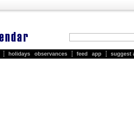
holidays
observances
feed
app
suggest 