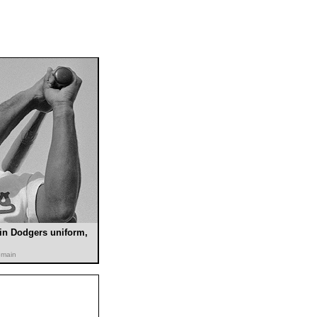
in Dodgers uniform,
omain