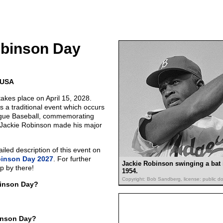
obinson Day
e USA
akes place on April 15, 2028.
 a traditional event which occurs
ague Baseball, commemorating
 Jackie Robinson made his major
led description of this event on
binson Day 2027
. For further
Jackie Robinson swinging a bat 
p by there!
1954.
Copyright: Bob Sandberg, license: public d
binson Day?
inson Day?