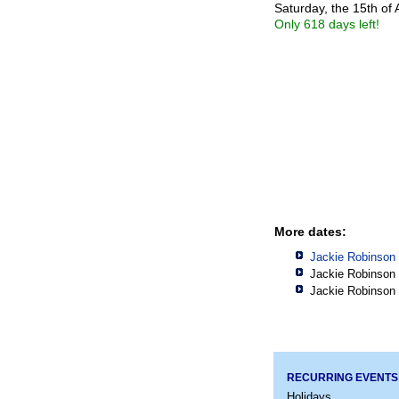
Saturday, the 15th of 
Only 618 days left!
More dates:
Jackie Robinson 
Jackie Robinson 
Jackie Robinson 
RECURRING EVENTS
Holidays