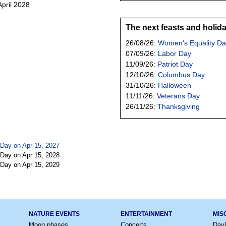
April 2028
The next feasts and holid
26/08/26:
Women's Equality Da
07/09/26:
Labor Day
11/09/26:
Patriot Day
12/10/26:
Columbus Day
31/10/26:
Halloween
11/11/26:
Veterans Day
26/11/26:
Thanksgiving
Day on Apr 15, 2027
Day on Apr 15, 2028
Day on Apr 15, 2029
NATURE EVENTS
ENTERTAINMENT
MIS
Moon phases
Concerts
Dayl