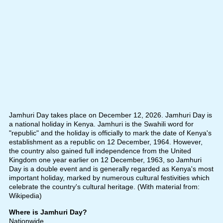
Jamhuri Day takes place on December 12, 2026. Jamhuri Day is
a national holiday in Kenya. Jamhuri is the Swahili word for
"republic" and the holiday is officially to mark the date of Kenya's
establishment as a republic on 12 December, 1964. However,
the country also gained full independence from the United
Kingdom one year earlier on 12 December, 1963, so Jamhuri
Day is a double event and is generally regarded as Kenya's most
important holiday, marked by numerous cultural festivities which
celebrate the country's cultural heritage. (With material from:
Wikipedia)
Where is Jamhuri Day?
Nationwide