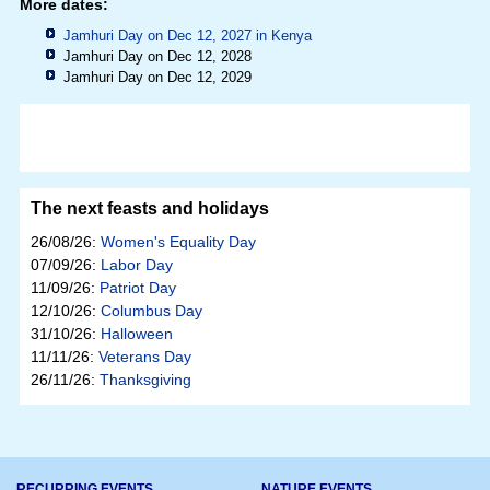
More dates:
Jamhuri Day on Dec 12, 2027 in
Kenya
Jamhuri Day on Dec 12, 2028
Jamhuri Day on Dec 12, 2029
The next feasts and holidays
26/08/26:
Women's Equality Day
07/09/26:
Labor Day
11/09/26:
Patriot Day
12/10/26:
Columbus Day
31/10/26:
Halloween
11/11/26:
Veterans Day
26/11/26:
Thanksgiving
RECURRING EVENTS
NATURE EVENTS