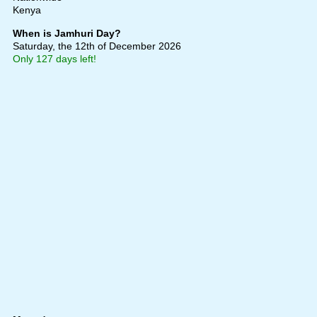
Kenya
When is Jamhuri Day?
Saturday, the 12th of December 2026
Only 127 days left!