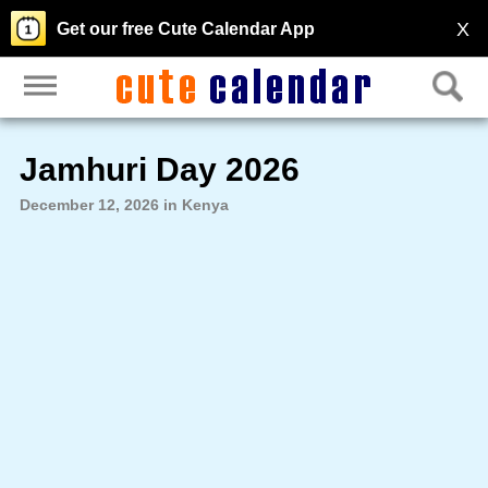
X
Get our free Cute Calendar App
Jamhuri Day 2026
December 12, 2026 in Kenya