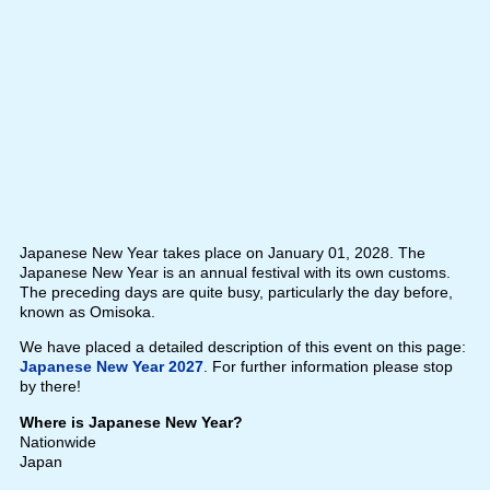
Japanese New Year takes place on January 01, 2028. The
Japanese New Year is an annual festival with its own customs.
The preceding days are quite busy, particularly the day before,
known as Omisoka.
We have placed a detailed description of this event on this page:
Japanese New Year 2027
. For further information please stop
by there!
Where is Japanese New Year?
Nationwide
Japan