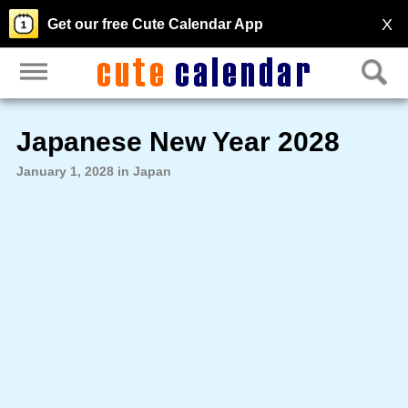
X
Get our free Cute Calendar App
Japanese New Year 2028
January 1, 2028 in Japan