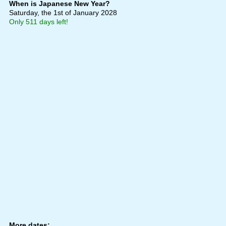
When is Japanese New Year?
Saturday, the 1st of January 2028
Only 511 days left!
More dates: