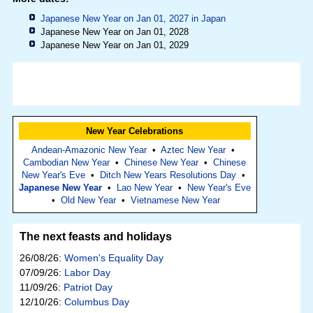
Japanese New Year on Jan 01, 2027 in
Japan
Japanese New Year on Jan 01, 2028
Japanese New Year on Jan 01, 2029
New Year Celebrations
Andean-Amazonic New Year
•
Aztec New Year
•
Cambodian New Year
•
Chinese New Year
•
Chinese
New Year's Eve
•
Ditch New Years Resolutions Day
•
Japanese New Year
•
Lao New Year
•
New Year's Eve
•
Old New Year
•
Vietnamese New Year
The next feasts and holidays
26/08/26:
Women's Equality Day
07/09/26:
Labor Day
11/09/26:
Patriot Day
12/10/26:
Columbus Day