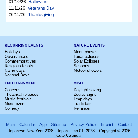
31/10/26:
Halloween
11/11/26:
Veterans Day
26/11/26:
Thanksgiving
RECURRING EVENTS
NATURE EVENTS
Holidays
Moon phases
Observances
Lunar eclipses
Commemoratives
Solar Eclipses
Religious feasts
Seasons
Name days
Meteor showers
National Days
ENTERTAINMENT
MISC
Concerts
Daylight saving
Theatrical releases
Zodiac signs
Music festivals
Leap days
Mass events
Trade fairs
Comedy
Reminder
Main
–
Calendar
–
App
–
Sitemap
–
Privacy Policy
–
Imprint
–
Contact
Japanese New Year 2028 - Japan - Jan 01, 2028 – Copyright © 2026
Cute Calendar