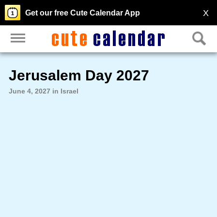
X
Get our free Cute Calendar App
Jerusalem Day 2027
June 4, 2027 in Israel