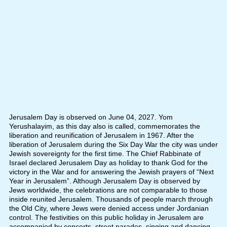
Jerusalem Day is observed on June 04, 2027. Yom
Yerushalayim, as this day also is called, commemorates the
liberation and reunification of Jerusalem in 1967. After the
liberation of Jerusalem during the Six Day War the city was under
Jewish sovereignty for the first time. The Chief Rabbinate of
Israel declared Jerusalem Day as holiday to thank God for the
victory in the War and for answering the Jewish prayers of “Next
Year in Jerusalem”. Although Jerusalem Day is observed by
Jews worldwide, the celebrations are not comparable to those
inside reunited Jerusalem. Thousands of people march through
the Old City, where Jews were denied access under Jordanian
control. The festivities on this public holiday in Jerusalem are
accompanied by concerts, street parades, singing and dancing