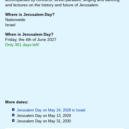
and lectures on the history and future of Jerusalem.
Where is Jerusalem Day?
Nationwide
Israel
When is Jerusalem Day?
Friday, the 4th of June 2027
Only 301 days left!
More dates:
Jerusalem Day on May 24, 2028 in
Israel
Jerusalem Day on May 13, 2029
Jerusalem Day on May 31, 2030