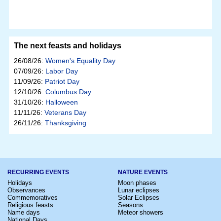
The next feasts and holidays
26/08/26:
Women's Equality Day
07/09/26:
Labor Day
11/09/26:
Patriot Day
12/10/26:
Columbus Day
31/10/26:
Halloween
11/11/26:
Veterans Day
26/11/26:
Thanksgiving
RECURRING EVENTS
NATURE EVENTS
Holidays
Moon phases
Observances
Lunar eclipses
Commemoratives
Solar Eclipses
Religious feasts
Seasons
Name days
Meteor showers
National Days