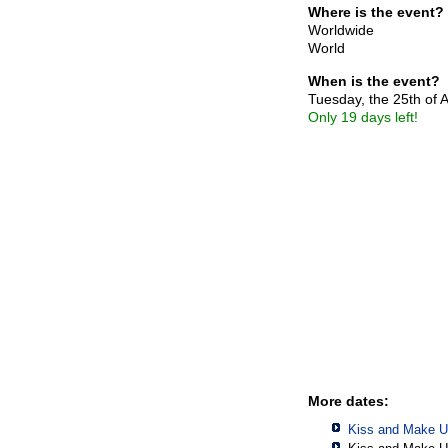
Where is the event?
Worldwide
World
When is the event?
Tuesday, the 25th of 
Only 19 days left!
More dates:
Kiss and Make U