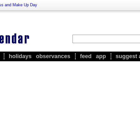
ss and Make Up Day
holidays
observances
feed
app
suggest 