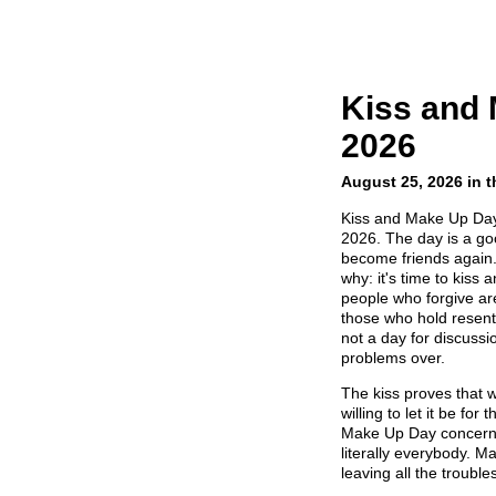
Kiss and
2026
August 25, 2026 in 
Kiss and Make Up Day 
2026. The day is a go
become friends again.
why: it's time to kiss
people who forgive ar
those who hold resen
not a day for discussi
problems over.
The kiss proves that 
willing to let it be for
Make Up Day concerns 
literally everybody. Ma
leaving all the troubl