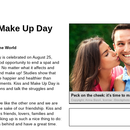
 Make Up Day
the World
is celebrated on August 25,
od opportunity to end a spat and
 No matter what it affects and
 and make up! Studies show that
e happier and healthier than
tments. Kiss and Make Up Day is
ons and talk the struggles and
Peck on the cheek: it's time to 
Copyright: Anna Bizoń, license: iStockphoto
we like the other one and we are
 the sake of our friendship. Kiss and
friends, lovers, families and
king up is such a nice thing to do:
es behind and have a great time.