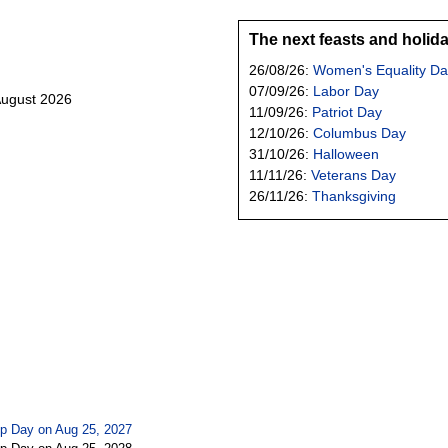
The next feasts and holid
26/08/26:
Women's Equality Da
07/09/26:
Labor Day
August 2026
11/09/26:
Patriot Day
12/10/26:
Columbus Day
31/10/26:
Halloween
11/11/26:
Veterans Day
26/11/26:
Thanksgiving
p Day on Aug 25, 2027