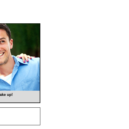
make up!