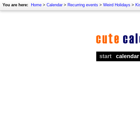
You are here:
Home
>
Calendar
>
Recurring events
>
Weird Holidays
>
Ki
start
calendar