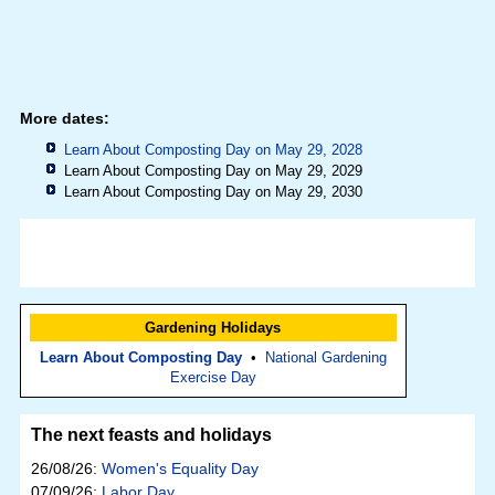
More dates:
Learn About Composting Day on May 29, 2028
Learn About Composting Day on May 29, 2029
Learn About Composting Day on May 29, 2030
Gardening Holidays
Learn About Composting Day
•
National Gardening
Exercise Day
The next feasts and holidays
26/08/26:
Women's Equality Day
07/09/26:
Labor Day