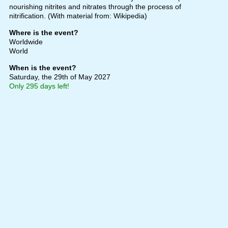
nourishing nitrites and nitrates through the process of
nitrification. (With material from: Wikipedia)
Where is the event?
Worldwide
World
When is the event?
Saturday, the 29th of May 2027
Only 295 days left!