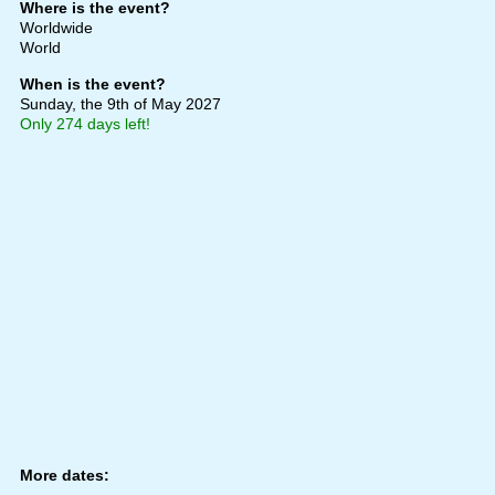
Where is the event?
Worldwide
World
When is the event?
Sunday, the 9th of May 2027
Only 274 days left!
More dates: