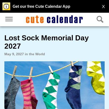
X
Get our free Cute Calendar App
Lost Sock Memorial Day
2027
May 9, 2027 in the World