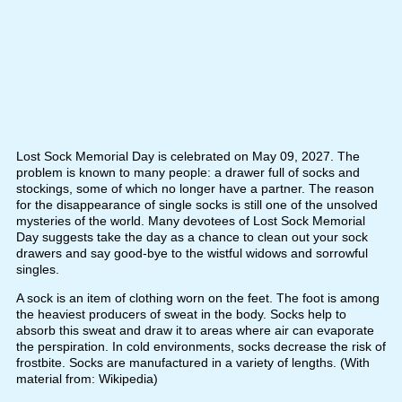
Lost Sock Memorial Day is celebrated on May 09, 2027. The
problem is known to many people: a drawer full of socks and
stockings, some of which no longer have a partner. The reason
for the disappearance of single socks is still one of the unsolved
mysteries of the world. Many devotees of Lost Sock Memorial
Day suggests take the day as a chance to clean out your sock
drawers and say good-bye to the wistful widows and sorrowful
singles.
A sock is an item of clothing worn on the feet. The foot is among
the heaviest producers of sweat in the body. Socks help to
absorb this sweat and draw it to areas where air can evaporate
the perspiration. In cold environments, socks decrease the risk of
frostbite. Socks are manufactured in a variety of lengths. (With
material from: Wikipedia)