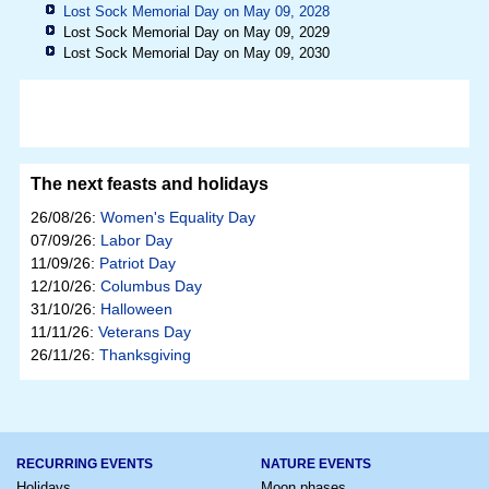
Lost Sock Memorial Day on May 09, 2028
Lost Sock Memorial Day on May 09, 2029
Lost Sock Memorial Day on May 09, 2030
The next feasts and holidays
26/08/26:
Women's Equality Day
07/09/26:
Labor Day
11/09/26:
Patriot Day
12/10/26:
Columbus Day
31/10/26:
Halloween
11/11/26:
Veterans Day
26/11/26:
Thanksgiving
RECURRING EVENTS
NATURE EVENTS
Holidays
Moon phases