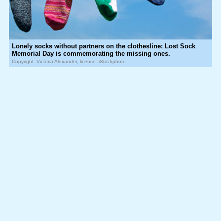
Lonely socks without partners on the clothesline: Lost Sock
Memorial Day is commemorating the missing ones.
Copyright: Victoria Alexander, license: iStockphoto