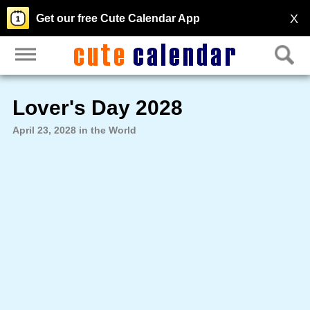
X
Get our free Cute Calendar App
Lover's Day 2028
April 23, 2028 in the World