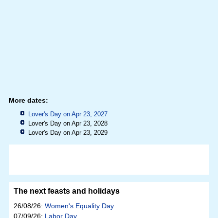
More dates:
Lover's Day on Apr 23, 2027
Lover's Day on Apr 23, 2028
Lover's Day on Apr 23, 2029
The next feasts and holidays
26/08/26:
Women's Equality Day
07/09/26:
Labor Day