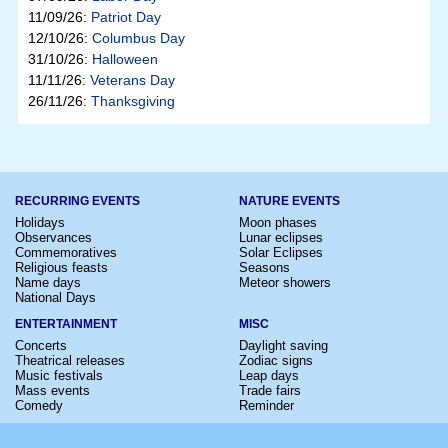
11/09/26:
Patriot Day
12/10/26:
Columbus Day
31/10/26:
Halloween
11/11/26:
Veterans Day
26/11/26:
Thanksgiving
RECURRING EVENTS
NATURE EVENTS
Holidays
Moon phases
Observances
Lunar eclipses
Commemoratives
Solar Eclipses
Religious feasts
Seasons
Name days
Meteor showers
National Days
ENTERTAINMENT
MISC
Concerts
Daylight saving
Theatrical releases
Zodiac signs
Music festivals
Leap days
Mass events
Trade fairs
Comedy
Reminder