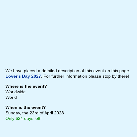
We have placed a detailed description of this event on this page:
Lover's Day 2027
. For further information please stop by there!
Where is the event?
Worldwide
World
When is the event?
Sunday, the 23rd of April 2028
Only 624 days left!