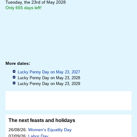
Tuesday, the 23rd of May 2028
Only 655 days left!
More dates:
Lucky Penny Day on May 23, 2027
Lucky Penny Day on May 23, 2028
Lucky Penny Day on May 23, 2029
The next feasts and holidays
26/08/26:
Women's Equality Day
07/09/26:
Labor Day