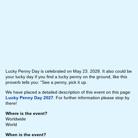
Lucky Penny Day is celebrated on May 23. 2028. It also could be
your lucky day if you find a lucky penny on the ground, like this
proverb tells you: "See a penny, pick it up.
We have placed a detailed description of this event on this page:
Lucky Penny Day 2027
. For further information please stop by
there!
Where is the event?
Worldwide
World
When is the event?