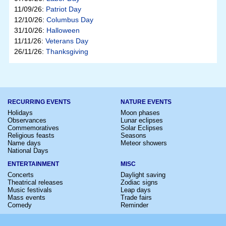
11/09/26:
Patriot Day
12/10/26:
Columbus Day
31/10/26:
Halloween
11/11/26:
Veterans Day
26/11/26:
Thanksgiving
RECURRING EVENTS
NATURE EVENTS
Holidays
Moon phases
Observances
Lunar eclipses
Commemoratives
Solar Eclipses
Religious feasts
Seasons
Name days
Meteor showers
National Days
ENTERTAINMENT
MISC
Concerts
Daylight saving
Theatrical releases
Zodiac signs
Music festivals
Leap days
Mass events
Trade fairs
Comedy
Reminder