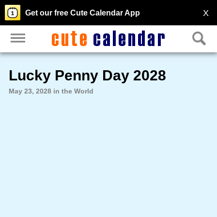
X
Get our free Cute Calendar App
Lucky Penny Day 2028
May 23, 2028 in the World