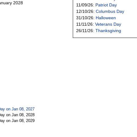
January 2028
11/09/26:
Patriot Day
12/10/26:
Columbus Day
31/10/26:
Halloween
11/11/26:
Veterans Day
26/11/26:
Thanksgiving
Day on Jan 08, 2027
Day on Jan 08, 2028
Day on Jan 08, 2029