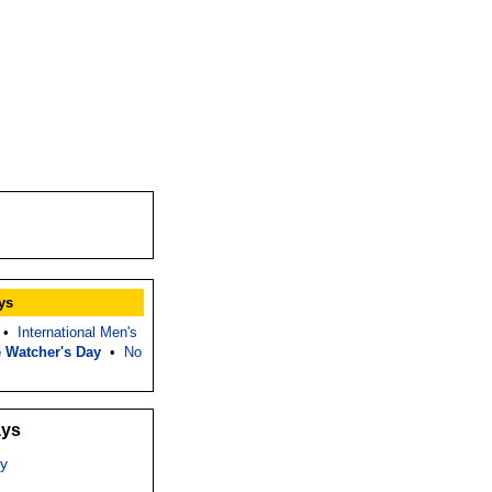
ys
•
International Men's
 Watcher's Day
•
No
ays
y