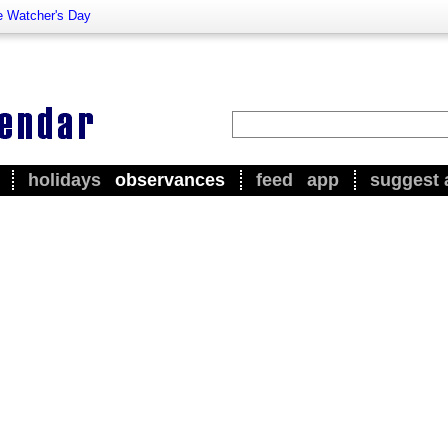
e Watcher's Day
holidays
observances
feed
app
suggest 