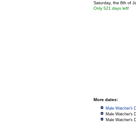
Saturday, the 8th of 
Only 521 days left!
More dates:
Male Watcher's 
Male Watcher's 
Male Watcher's 