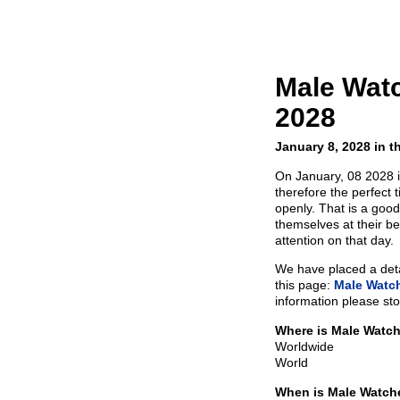
Male Wat
2028
January 8, 2028 in t
On January, 08 2028 
therefore the perfect 
openly. That is a goo
themselves at their be
attention on that day.
We have placed a detai
this page:
Male Watch
information please sto
Where is Male Watch
Worldwide
World
When is Male Watch