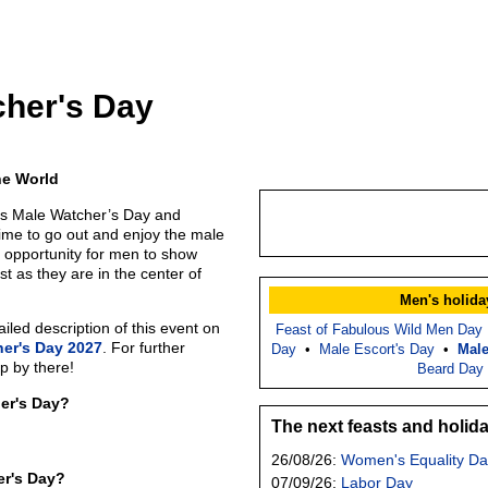
cher's Day
he World
is Male Watcher’s Day and
time to go out and enjoy the male
d opportunity for men to show
st as they are in the center of
Men's holida
led description of this event on
Feast of Fabulous Wild Men Day
er's Day 2027
. For further
Day
•
Male Escort's Day
•
Male
p by there!
Beard Day
er's Day?
The next feasts and holid
26/08/26:
Women's Equality Da
er's Day?
07/09/26:
Labor Day