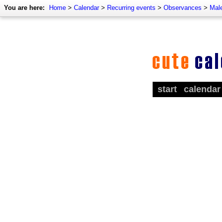
You are here:
Home
>
Calendar
>
Recurring events
>
Observances
>
Mal
start
calendar