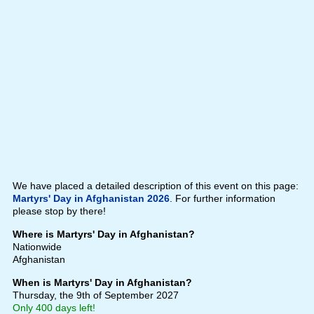
We have placed a detailed description of this event on this page:
Martyrs' Day in Afghanistan 2026
. For further information
please stop by there!
Where is Martyrs' Day in Afghanistan?
Nationwide
Afghanistan
When is Martyrs' Day in Afghanistan?
Thursday, the 9th of September 2027
Only 400 days left!