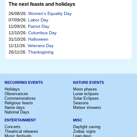
The next feasts and holidays
26/08/26:
Women's Equality Day
07/09/26:
Labor Day
11/09/26:
Patriot Day
12/10/26:
Columbus Day
31/10/26:
Halloween
11/11/26:
Veterans Day
26/11/26:
Thanksgiving
RECURRING EVENTS
NATURE EVENTS
Holidays
Moon phases
Observances
Lunar eclipses
Commemoratives
Solar Eclipses
Religious feasts
Seasons
Name days
Meteor showers
National Days
ENTERTAINMENT
MISC
Concerts
Daylight saving
Theatrical releases
Zodiac signs
Music festivals
Leap days