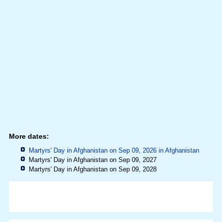
More dates:
Martyrs' Day in Afghanistan on Sep 09, 2026 in
Afghanistan
Martyrs' Day in Afghanistan on Sep 09, 2027
Martyrs' Day in Afghanistan on Sep 09, 2028