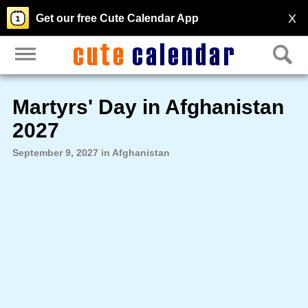
X
Get our free Cute Calendar App
Martyrs' Day in Afghanistan
2027
September 9, 2027 in Afghanistan