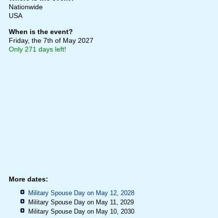
Nationwide
USA
When is the event?
Friday, the 7th of May 2027
Only 271 days left!
More dates:
Military Spouse Day on May 12, 2028
Military Spouse Day on May 11, 2029
Military Spouse Day on May 10, 2030