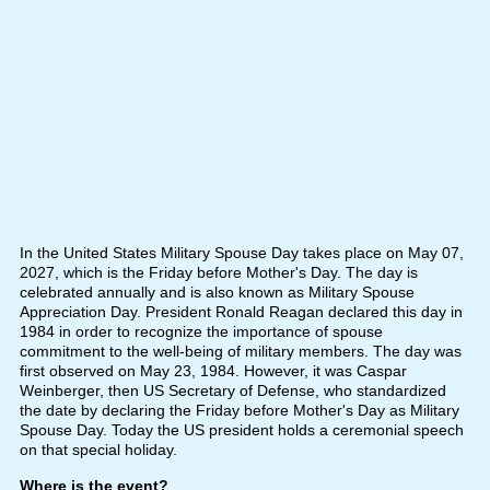
In the United States Military Spouse Day takes place on May 07,
2027, which is the Friday before Mother's Day. The day is
celebrated annually and is also known as Military Spouse
Appreciation Day. President Ronald Reagan declared this day in
1984 in order to recognize the importance of spouse
commitment to the well-being of military members. The day was
first observed on May 23, 1984. However, it was Caspar
Weinberger, then US Secretary of Defense, who standardized
the date by declaring the Friday before Mother's Day as Military
Spouse Day. Today the US president holds a ceremonial speech
on that special holiday.
Where is the event?