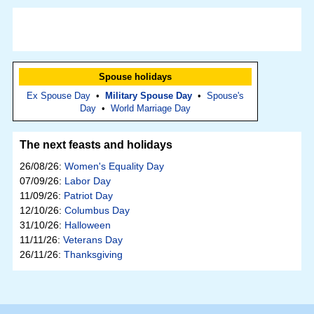
Spouse holidays
Ex Spouse Day
•
Military Spouse Day
•
Spouse's
Day
•
World Marriage Day
The next feasts and holidays
26/08/26:
Women's Equality Day
07/09/26:
Labor Day
11/09/26:
Patriot Day
12/10/26:
Columbus Day
31/10/26:
Halloween
11/11/26:
Veterans Day
26/11/26:
Thanksgiving