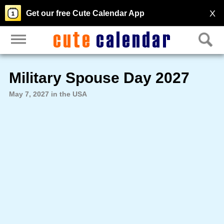
X
Get our free Cute Calendar App
Military Spouse Day 2027
May 7, 2027 in the USA