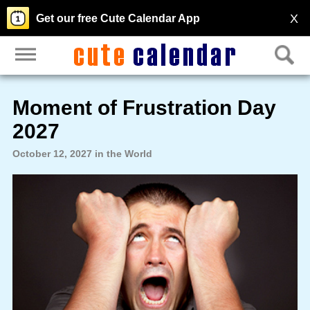
X
Get our free Cute Calendar App
Moment of Frustration Day
2027
October 12, 2027 in the World