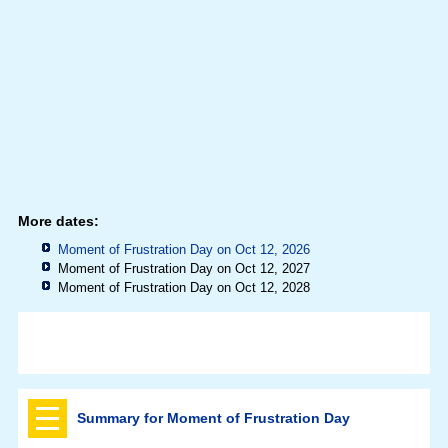
More dates:
Moment of Frustration Day on Oct 12, 2026
Moment of Frustration Day on Oct 12, 2027
Moment of Frustration Day on Oct 12, 2028
Summary for Moment of Frustration Day