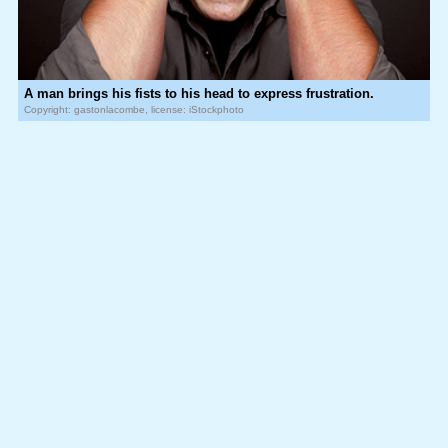
A man brings his fists to his head to express frustration.
Copyright: gastonlacombe, license: iStockphoto