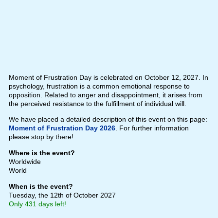
Moment of Frustration Day is celebrated on October 12, 2027. In
psychology, frustration is a common emotional response to
opposition. Related to anger and disappointment, it arises from
the perceived resistance to the fulfillment of individual will.
We have placed a detailed description of this event on this page:
Moment of Frustration Day 2026
. For further information
please stop by there!
Where is the event?
Worldwide
World
When is the event?
Tuesday, the 12th of October 2027
Only 431 days left!