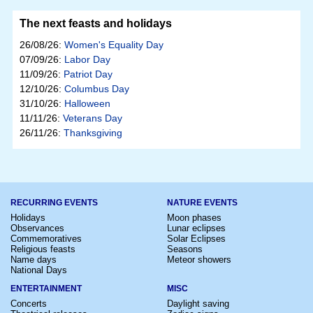
The next feasts and holidays
26/08/26:
Women's Equality Day
07/09/26:
Labor Day
11/09/26:
Patriot Day
12/10/26:
Columbus Day
31/10/26:
Halloween
11/11/26:
Veterans Day
26/11/26:
Thanksgiving
RECURRING EVENTS
NATURE EVENTS
Holidays
Moon phases
Observances
Lunar eclipses
Commemoratives
Solar Eclipses
Religious feasts
Seasons
Name days
Meteor showers
National Days
ENTERTAINMENT
MISC
Concerts
Daylight saving